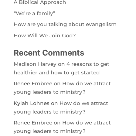
A Biblical Approach
“We’re a family”
How are you talking about evangelism
How Will We Join God?
Recent Comments
Madison Harvey
on
4 reasons to get
healthier and how to get started
Renee Embree
on
How do we attract
young leaders to ministry?
Kylah Lohnes
on
How do we attract
young leaders to ministry?
Renee Embree
on
How do we attract
young leaders to ministry?