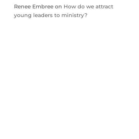
Renee Embree
on
How do we attract
young leaders to ministry?