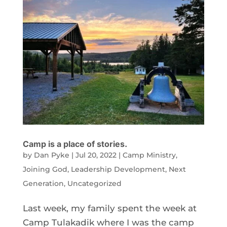
Camp is a place of stories.
by
Dan Pyke
|
Jul 20, 2022
|
Camp Ministry
,
Joining God
,
Leadership Development
,
Next
Generation
,
Uncategorized
Last week, my family spent the week at
Camp Tulakadik where I was the camp