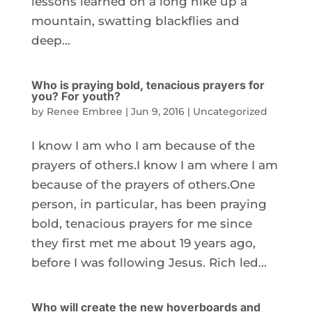
lessons learned on a long hike up a
mountain, swatting blackflies and
deep...
Who is praying bold, tenacious prayers for
you? For youth?
by
Renee Embree
|
Jun 9, 2016
|
Uncategorized
I know I am who I am because of the
prayers of others.I know I am where I am
because of the prayers of others.One
person, in particular, has been praying
bold, tenacious prayers for me since
they first met me about 19 years ago,
before I was following Jesus. Rich led...
Who will create the new hoverboards and