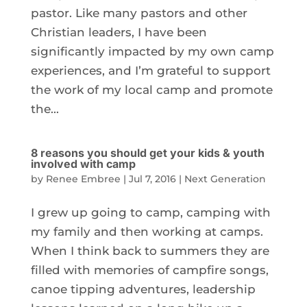
pastor. Like many pastors and other
Christian leaders, I have been
significantly impacted by my own camp
experiences, and I’m grateful to support
the work of my local camp and promote
the...
8 reasons you should get your kids & youth
involved with camp
by
Renee Embree
|
Jul 7, 2016
|
Next Generation
I grew up going to camp, camping with
my family and then working at camps.
When I think back to summers they are
filled with memories of campfire songs,
canoe tipping adventures, leadership