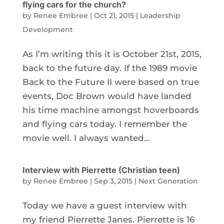
flying cars for the church?
by
Renee Embree
|
Oct 21, 2015
|
Leadership
Development
As I’m writing this it is October 21st, 2015,
back to the future day. If the 1989 movie
Back to the Future II were based on true
events, Doc Brown would have landed
his time machine amongst hoverboards
and flying cars today. I remember the
movie well. I always wanted...
Interview with Pierrette (Christian teen)
by
Renee Embree
|
Sep 3, 2015
|
Next Generation
Today we have a guest interview with
my friend Pierrette Janes. Pierrette is 16