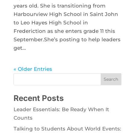
years old. She is transitioning from
Harbourview High School in Saint John
to Leo Hayes High School in
Frederiction as she enters grade 11 this
September.She’s posting to help leaders
get...
« Older Entries
Search
Recent Posts
Leader Essentials: Be Ready When It
Counts
Talking to Students About World Events: