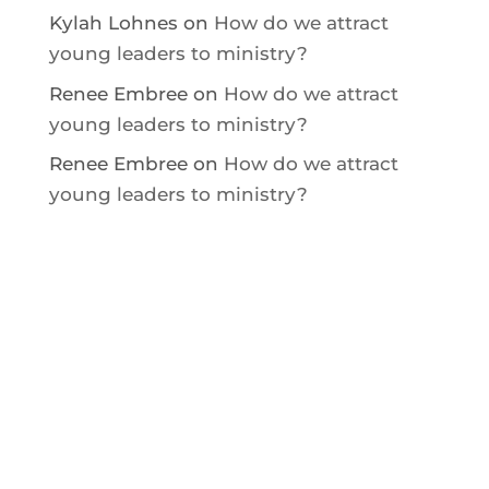
Kylah Lohnes
on
How do we attract
young leaders to ministry?
Renee Embree
on
How do we attract
young leaders to ministry?
Renee Embree
on
How do we attract
young leaders to ministry?