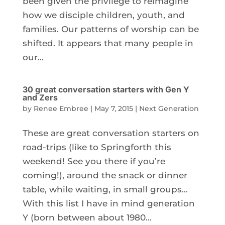
been given the privilege to reimagine
how we disciple children, youth, and
families. Our patterns of worship can be
shifted. It appears that many people in
our...
30 great conversation starters with Gen Y
and Zers
by
Renee Embree
|
May 7, 2015
|
Next Generation
These are great conversation starters on
road-trips (like to Springforth this
weekend! See you there if you’re
coming!), around the snack or dinner
table, while waiting, in small groups…
With this list I have in mind generation
Y (born between about 1980...