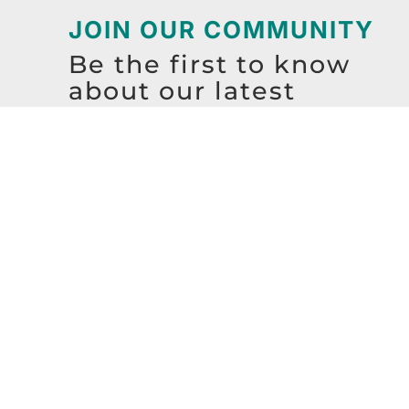
JOIN OUR COMMUNITY
Be the first to know
about our latest
resources, events,
workshops, and more!
SIGN UP