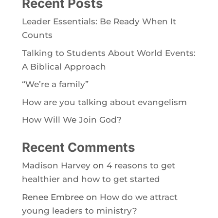
Recent Posts
Leader Essentials: Be Ready When It
Counts
Talking to Students About World Events:
A Biblical Approach
“We’re a family”
How are you talking about evangelism
How Will We Join God?
Recent Comments
Madison Harvey
on
4 reasons to get
healthier and how to get started
Renee Embree
on
How do we attract
young leaders to ministry?