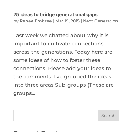
25 ideas to bridge generational gaps
by
Renee Embree
|
Mar 19, 2015
|
Next Generation
Last week we chatted about why it is
important to cultivate connections
across the generations. Today here are
some ideas of how to foster these
connections. Please add your ideas to
the comments. I’ve grouped the ideas
into three areas Sub-groups (These are
groups...
Search