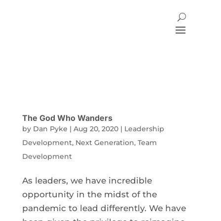
The God Who Wanders
by
Dan Pyke
|
Aug 20, 2020
|
Leadership
Development
,
Next Generation
,
Team
Development
As leaders, we have incredible
opportunity in the midst of the
pandemic to lead differently. We have