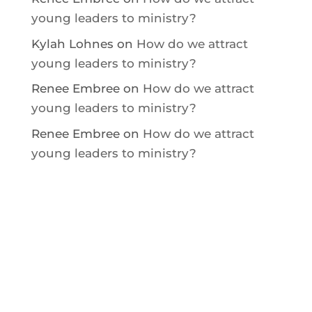
young leaders to ministry?
Kylah Lohnes
on
How do we attract
young leaders to ministry?
Renee Embree
on
How do we attract
young leaders to ministry?
Renee Embree
on
How do we attract
young leaders to ministry?