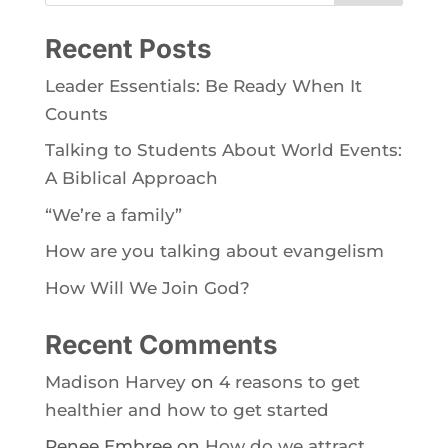
Recent Posts
Leader Essentials: Be Ready When It
Counts
Talking to Students About World Events:
A Biblical Approach
“We’re a family”
How are you talking about evangelism
How Will We Join God?
Recent Comments
Madison Harvey
on
4 reasons to get
healthier and how to get started
Renee Embree
on
How do we attract