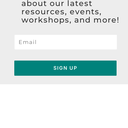
about our latest
resources, events,
workshops, and more!
SIGN UP