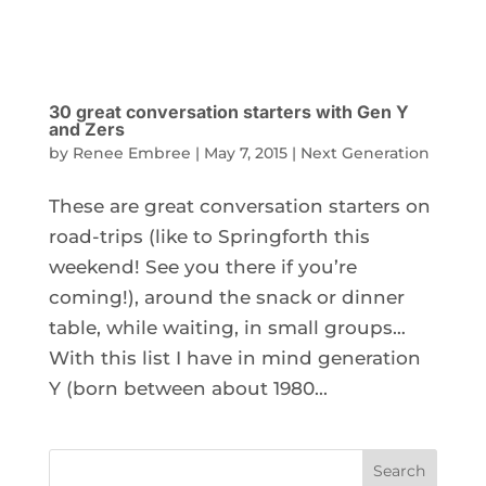
30 great conversation starters with Gen Y
and Zers
by
Renee Embree
|
May 7, 2015
|
Next Generation
These are great conversation starters on
road-trips (like to Springforth this
weekend! See you there if you’re
coming!), around the snack or dinner
table, while waiting, in small groups…
With this list I have in mind generation
Y (born between about 1980...
Search