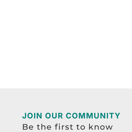
JOIN OUR COMMUNITY
Be the first to know