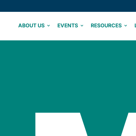
ABOUT US
EVENTS
RESOURCES