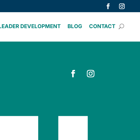
LEADER DEVELOPMENT
BLOG
CONTACT