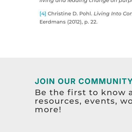
living and leading change on purp
[4]
Christine D. Pohl.
Living Into Co
Eerdmans (2012), p. 22.
JOIN OUR COMMUNIT
Be the first to know 
resources, events, w
more!