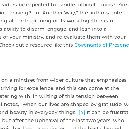
eaders be expected to handle difficult topics? Are 
sion making? In “Another Way,” the authors note th
ing at the beginning of its work together can
 ability to disarm, engage, and lean into a
of your ministry, and re-evaluate them with your
heck out a resource like this
Covenants of Presen
en on a mindset from wider culture that emphasizes
triving for excellence, and this can come at the
ering with. In writing of this tension between
l notes, “when our lives are shaped by gratitude, w
and beauty in everyday things.”
[4]
It can be frustra
 but after the upheaval of the last two years, who
emic has been a reminder that the best planned