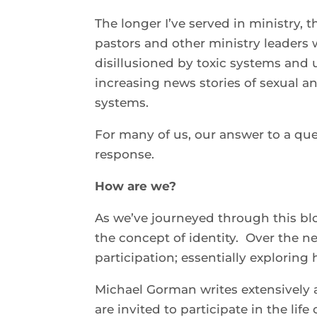
The longer I’ve served in ministry, 
pastors and other ministry leaders
disillusioned by toxic systems and 
increasing news stories of sexual a
systems.
For many of us, our answer to a que
response.
How are we?
As we’ve journeyed through this blog
the concept of identity. Over the nex
participation; essentially explorin
Michael Gorman writes extensively a
are invited to participate in the lif