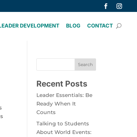
LEADER DEVELOPMENT
BLOG
CONTACT
Search
Recent Posts
Leader Essentials: Be
Ready When It
s
Counts
us
Talking to Students
About World Events: