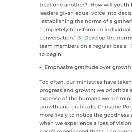
treat one another? How will youth l
leaders given equal voice into deci
“establishing the norms of a gather
completely transform an individual’s
conversation.”
[3]
Develop the norms 
team members on a regular basis. C
to begin.
Emphasize gratitude over growth
Too often, our ministries have tak
progress and growth; we prioritize s
expense of the humans we are minist
growth and gratitude, Christine Poh
more likely to notice the goodness 
when we experience a loss of vision,
hasn’t experienced that? The pand