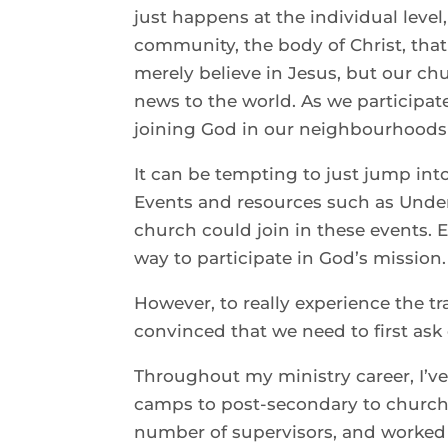
just happens at the individual leve
community, the body of Christ, that 
merely believe in Jesus, but our ch
news to the world. As we participat
joining God in our neighbourhoods
It can be tempting to just jump int
Events and resources such as Under
church could join in these events.
way to participate in God’s mission.
However, to really experience the t
convinced that we need to first ask
Throughout my ministry career, I’ve 
camps to post-secondary to church
number of supervisors, and worked i