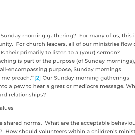
 Sunday morning gathering? For many of us, this i
ity. For church leaders, all of our ministries flow 
 their primarily to listen to a (your) sermon?
aching is part of the purpose (of Sunday mornings)
r all-encompassing purpose, Sunday mornings
 me preach.’”
[2]
Our Sunday morning gatherings
nto a pew to hear a great or mediocre message. W
nd relationships?
values
he shared norms. What are the acceptable behavio
 How should volunteers within a children’s minis