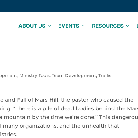
ABOUT US
EVENTS
RESOURCES
lopment
,
Ministry Tools
,
Team Development
,
Trellis
se and Fall of Mars Hill, the pastor who caused the
ng, “There is a pile of dead bodies behind the Mar
be a mountain by the time we’re done.” This dangero
 of many organizations, and the unhealth that
tries.