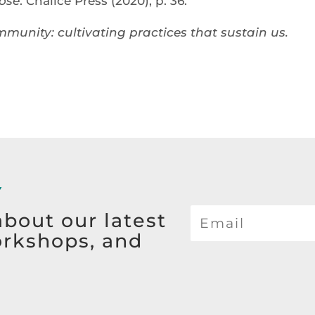
ose
. Chalice Press (2020), p. 36.
mmunity: cultivating practices that sustain us.
Y
about our latest
orkshops, and