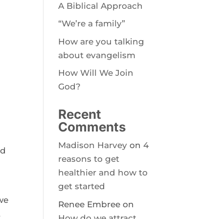
A Biblical Approach
“We’re a family”
How are you talking
about evangelism
How Will We Join
God?
Recent
Comments
Madison Harvey
on
4
ed
reasons to get
healthier and how to
get started
we
Renee Embree
on
t
How do we attract