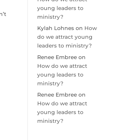
young leaders to
’t
ministry?
Kylah Lohnes
on
How
do we attract young
leaders to ministry?
Renee Embree
on
How do we attract
young leaders to
ministry?
Renee Embree
on
How do we attract
young leaders to
ministry?