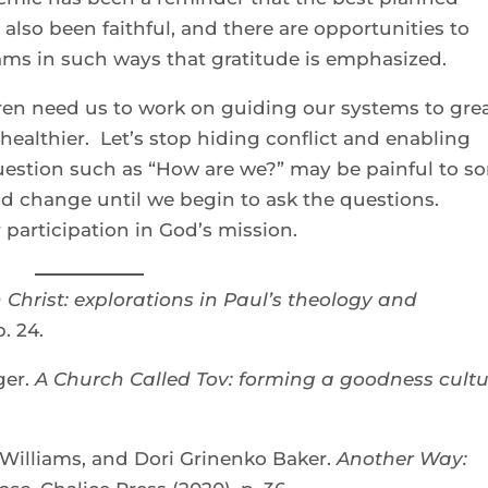
also been faithful, and there are opportunities to
eams in such ways that gratitude is emphasized.
dren need us to work on guiding our systems to gre
ealthier. Let’s stop hiding conflict and enabling
uestion such as “How are we?” may be painful to s
ood change until we begin to ask the questions.
r participation in God’s mission.
n Christ: explorations in Paul’s theology and
. 24.
ger.
A Church Called Tov: forming a goodness cultu
illiams, and Dori Grinenko Baker.
Another Way: