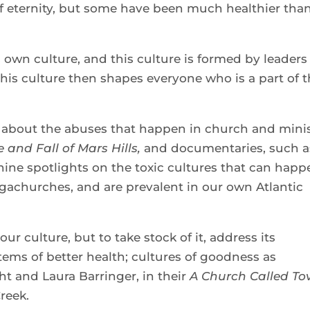
 of eternity, but some have been much healthier tha
s own culture, and this culture is formed by leaders
his culture then shapes everyone who is a part of 
about the abuses that happen in church and mini
e and Fall of Mars Hills,
and documentaries, such a
shine spotlights on the toxic cultures that can hap
gachurches, and are prevalent in our own Atlantic
our culture, but to take stock of it, address its
ms of better health; cultures of goodness as
t and Laura Barringer, in their
A Church Called Tov
Creek.