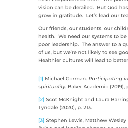
vision can be derailed. But God has 
grow in gratitude. Let’s lead our t
Our friends, our students, our chil
health. We need our systems to be h
poor leadership. The answer to a q
of us, but we’re not likely to see g
Healthier cultures will lead to bette
[1]
Michael Gorman.
Participating i
spirituality.
Baker Academic (2019), p
[2]
Scot McKnight and Laura Barrin
Tyndale (2020), p. 213.
[3]
Stephen Lewis, Matthew Wesley W