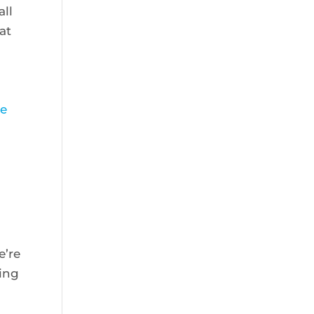
all
at
ce
e’re
ting