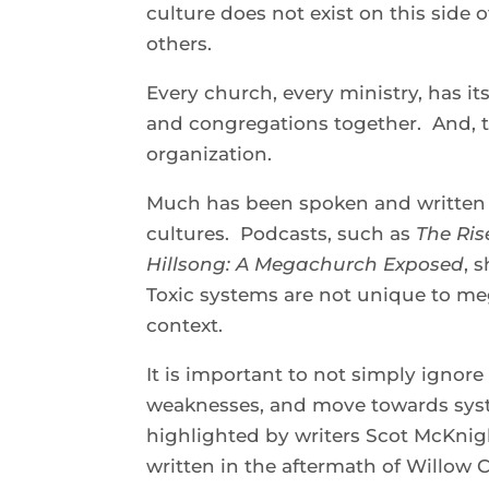
culture does not exist on this side
others.
Every church, every ministry, has it
and congregations together. And, t
organization.
Much has been spoken and written 
cultures. Podcasts, such as
The Ris
Hillsong: A Megachurch Exposed
, 
Toxic systems are not unique to me
context.
It is important to not simply ignore 
weaknesses, and move towards syste
highlighted by writers Scot McKnigh
written in the aftermath of Willow 