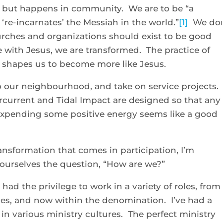
l, but happens in community. We are to be “a
‘re-incarnates’ the Messiah in the world.”
[1]
We don
urches and organizations should exist to be good
e with Jesus, we are transformed. The practice of
 shapes us to become more like Jesus.
o our neighbourhood, and take on service projects.
current and Tidal Impact are designed so that any
 Expending some positive energy seems like a good
ransformation that comes in participation, I’m
 ourselves the question, “How are we?”
had the privilege to work in a variety of roles, from
es, and now within the denomination. I’ve had a
n various ministry cultures. The perfect ministry