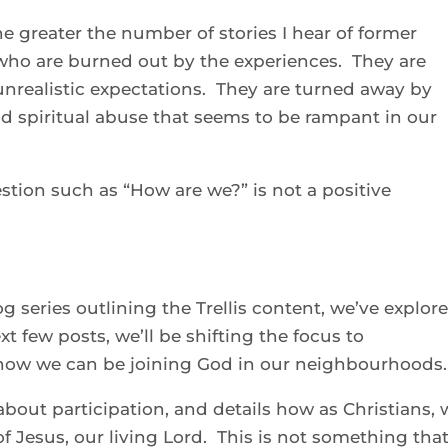
the greater the number of stories I hear of former
 who are burned out by the experiences. They are
unrealistic expectations. They are turned away by
nd spiritual abuse that seems to be rampant in our
stion such as “How are we?” is not a positive
 series outlining the Trellis content, we’ve explor
t few posts, we’ll be shifting the focus to
g how we can be joining God in our neighbourhoods.
bout participation, and details how as Christians, 
e of Jesus, our living Lord. This is not something tha