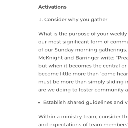
Activations
Consider why you gather
What is the purpose of your weekly
our most significant form of commun
of our Sunday morning gatherings. Is
McKnight and Barringer write: “Pre
but when it becomes the central o
become little more than ‘come hear
must be more than simply sliding i
are we doing to foster community a
Establish shared guidelines and 
Within a ministry team, consider t
and expectations of team members?