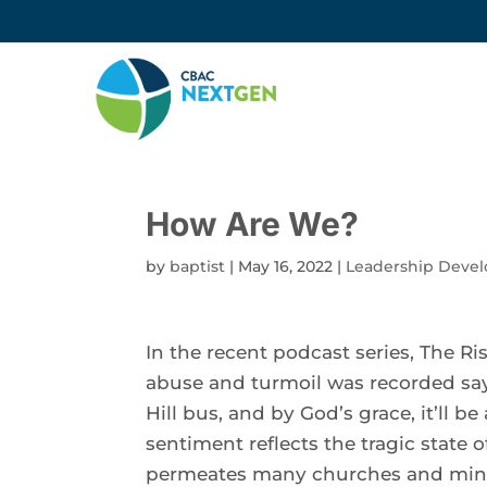
How Are We?
by
baptist
|
May 16, 2022
|
Leadership Deve
In the recent podcast series, The Ri
abuse and turmoil was recorded sayi
Hill bus, and by God’s grace, it’ll 
sentiment reflects the tragic state
permeates many churches and minis