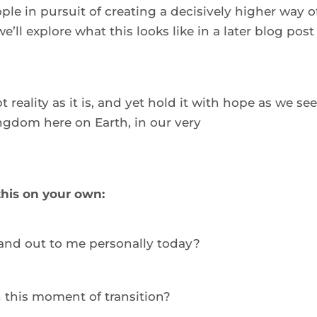
le in pursuit of creating a decisively higher way of
’ll explore what this looks like in a later blog post 
 reality as it is, and yet hold it with hope as we see
ngdom here on Earth, in our very 
 this on your own:
and out to me personally today?  
n this moment of transition?  