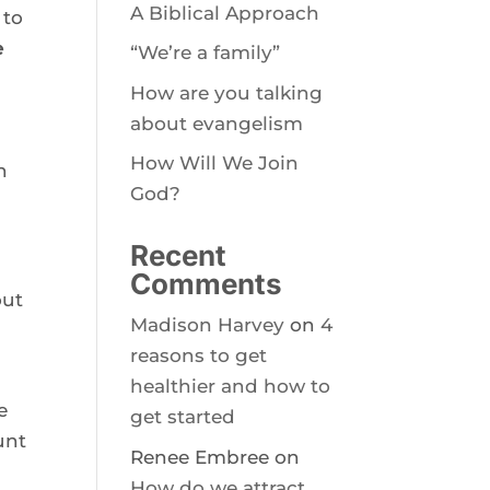
A Biblical Approach
to 
 
“We’re a family”
How are you talking
about evangelism
How Will We Join
 
God?
 
Recent
Comments
ut 
Madison Harvey
on
4
reasons to get
healthier and how to
 
get started
nt 
Renee Embree
on
How do we attract