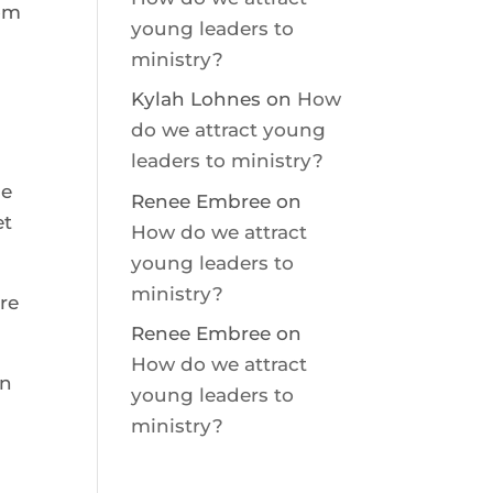
om 
young leaders to
ministry?
  
Kylah Lohnes
on
How
do we attract young
leaders to ministry?
e 
Renee Embree
on
t 
How do we attract
young leaders to
ministry?
re 
Renee Embree
on
How do we attract
n 
young leaders to
ministry?