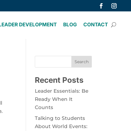
LEADER DEVELOPMENT
BLOG
CONTACT
Search
Recent Posts
Leader Essentials: Be
Ready When It
 
Counts
. 
Talking to Students
About World Events: