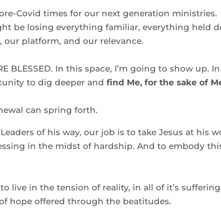
re-Covid times for our next generation ministries. 
 be losing everything familiar, everything held de
 our platform, and our relevance.  
RE BLESSED. In this space, I’m going to show up. In 
unity to dig deeper and
 find Me, for the sake of Me
ewal can spring forth.  
 Leaders of his way, our job is to take Jesus at his w
ssing in the midst of hardship. And to embody this
 to live in the tension of reality, in all of it’s suffering 
f hope offered through the beatitudes.  