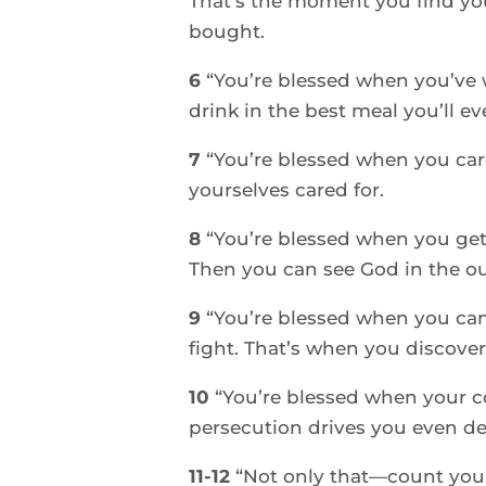
That’s the moment you find you
bought. 
6 
“You’re blessed when you’ve 
drink in the best meal you’ll eve
7 
“You’re blessed when you care
yourselves cared for. 
8 
“You’re blessed when you get
Then you can see God in the ou
9 
“You’re blessed when you can
fight. That’s when you discover
10 
“You’re blessed when your 
persecution drives you even d
11-12 
“Not only that—count your