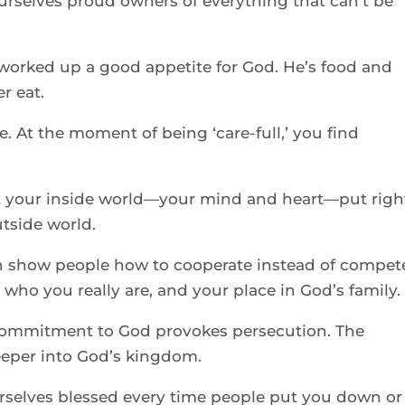
rselves proud owners of everything that can’t be 
worked up a good appetite for God. He’s food and 
r eat. 
. At the moment of being ‘care-full,’ you find 
 your inside world—your mind and heart—put right
tside world. 
 show people how to cooperate instead of compete
 who you really are, and your place in God’s family.
commitment to God provokes persecution. The 
eeper into God’s kingdom. 
selves blessed every time people put you down or 