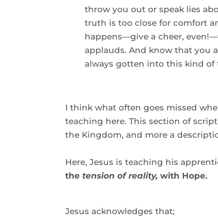
throw you out or speak lies abo
truth is too close for comfort 
happens—give a cheer, even!—fo
applauds. And know that you a
always gotten into this kind of 
I think what often goes missed when 
teaching here. This section of script
the Kingdom, and more a descripti
Here, Jesus is teaching his apprenti
the 
tension of reality,
 with Hope. 
Jesus acknowledges that; 