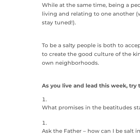
While at the same time, being a peop
living and relating to one another (we
stay tuned!).  
To be a salty people is both to accept
to create the good culture of the ki
own neighborhoods.  
As you live and lead this week, try
What promises in the beatitudes st
Ask the Father – how can I be salt i