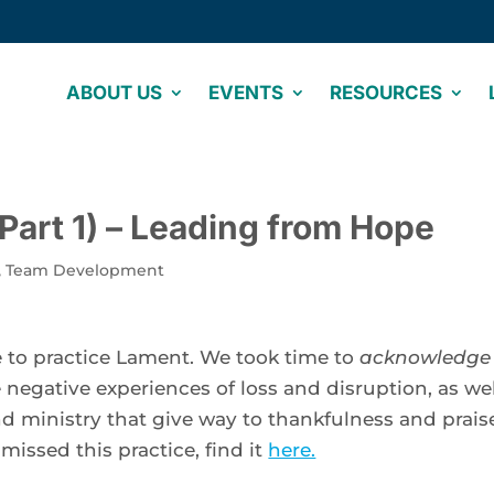
ABOUT US
EVENTS
RESOURCES
(Part 1) – Leading from Hope
,
Team Development
 to practice Lament. We took time to 
acknowledge 
e negative experiences of loss and disruption, as well
nd ministry that give way to thankfulness and praise
missed this practice, find it 
here.