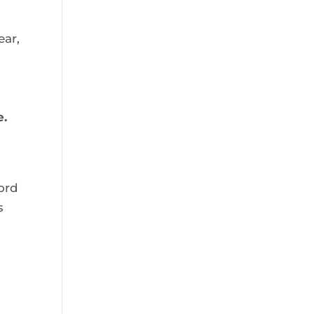
ar, 
. 
ord 
 