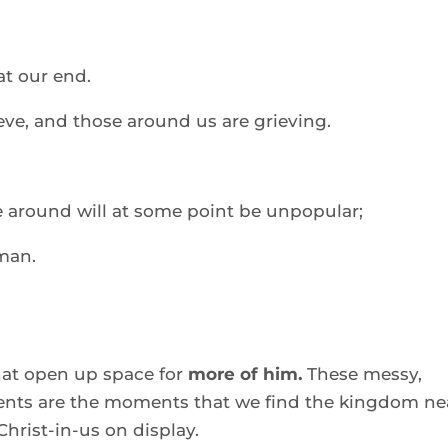
at our end. 
eve, and those around us are grieving. 
fe around will at some point be unpopular; 
man. 
t open up space for 
more of him.
 These messy, 
nts are the moments that we find the kingdom nea
Christ-in-us on display. 