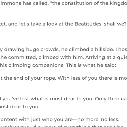
Simmons has called, “the constitution of the kingd
t, and let’s take a look at the Beatitudes, shall we?
 drawing huge crowds, he climbed a hillside. Thos
he committed, climbed with him. Arriving at a quie
his climbing companions. This is what he said: 
 the end of your rope. With less of you there is mo
 you’ve lost what is most dear to you. Only then ca
st dear to you. 
content with just who you are—no more, no less. 