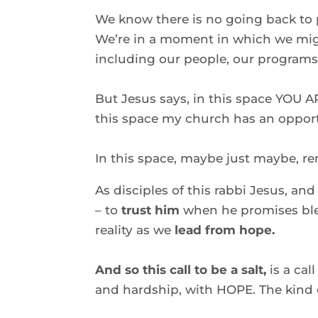
We know there is no going back to p
We’re in a moment in which we might
including our people, our programs,
But Jesus says, in this space YOU A
this space my church has an opport
In this space, maybe just maybe, ren
As disciples of this rabbi Jesus, and
– to 
trust him
 when he promises ble
reality as we
 lead from hope. 
And so this call to be a salt, 
is a call
and hardship, with HOPE. The kind o