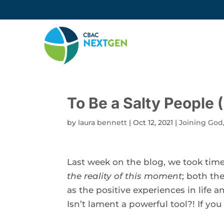
To Be a Salty People 
by
laura bennett
|
Oct 12, 2021
|
Joining God
Last week on the blog, we took time
the reality of this moment
; both th
as the positive experiences in life a
Isn’t lament a powerful tool?! If you 