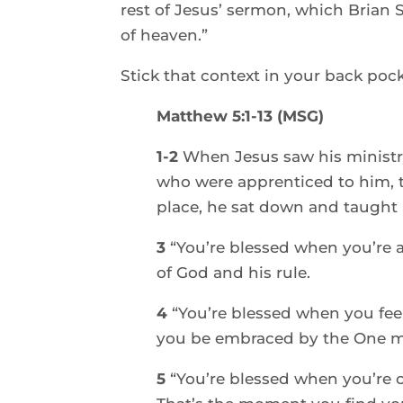
rest of Jesus’ sermon, which Brian 
of heaven.”  
Stick that context in your back pocke
Matthew 5:1-13 (MSG)
1-2 
When Jesus saw his ministry
who were apprenticed to him, t
place, he sat down and taught 
3 
“You’re blessed when you’re at
of God and his rule. 
4 
“You’re blessed when you feel
you be embraced by the One mo
5 
“You’re blessed when you’re 