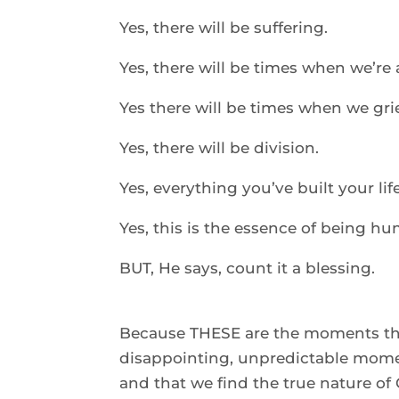
Yes, there will be suffering. 
Yes, there will be times when we’re 
Yes there will be times when we gri
Yes, there will be division. 
Yes, everything you’ve built your li
Yes, this is the essence of being hu
BUT, He says, count it a blessing.  
Because THESE are the moments tha
disappointing, unpredictable mome
and that we find the true nature of 