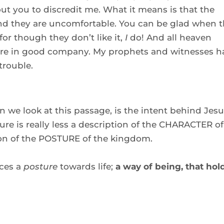
ut you to discredit me. What it means is that the 
and they are uncomfortable. You can be glad when t
r though they don’t like it, 
I
 do! And all heaven 
re in good company. My prophets and witnesses ha
trouble. 
we look at this passage, is the intent behind Jesus
ure is really less a description of the CHARACTER of 
on of the POSTURE of the kingdom.  
ces a 
posture
 towards life; 
a way of being, that hold