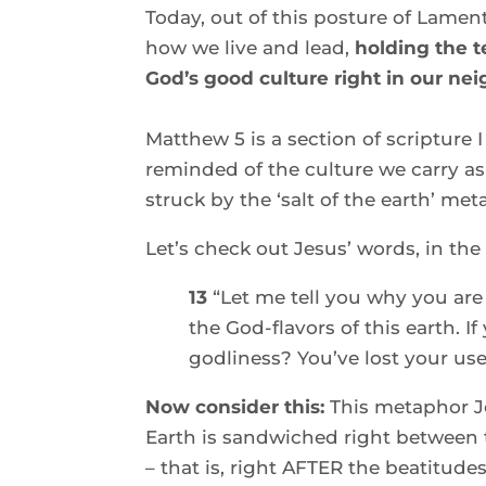
Today, out of this posture of Lament
how we live and lead,
 holding the t
God’s good culture right in our ne
Matthew 5 is a section of scripture I 
reminded of the culture we carry as d
struck by the ‘salt of the earth’ me
Let’s check out Jesus’ words, in the
13 
“Let me tell you why you are 
the God-flavors of this earth. If
godliness? You’ve lost your use
Now consider this: 
This metaphor Je
Earth is sandwiched right between 
– that is, right AFTER the beatitudes