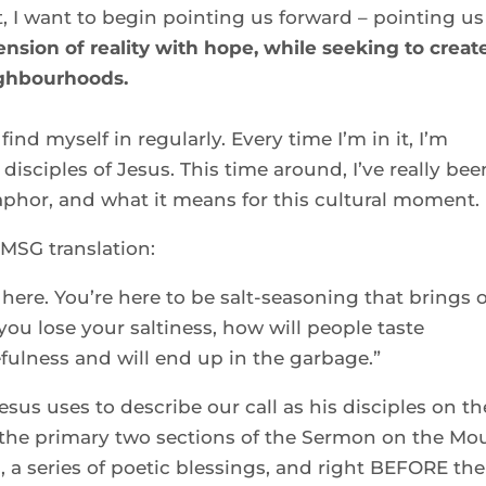
, I want to begin pointing us forward – pointing us 
ension of reality with hope, while seeking to create
ighbourhoods.
find myself in regularly. Every time I’m in it, I’m 
isciples of Jesus. This time around, I’ve really been
taphor, and what it means for this cultural moment. 
 MSG translation: 
here. You’re here to be salt-seasoning that brings o
 you lose your saltiness, how will people taste 
fulness and will end up in the garbage.” 
sus uses to describe our call as his disciples on the
the primary two sections of the Sermon on the Mou
, a series of poetic blessings, and right BEFORE the 