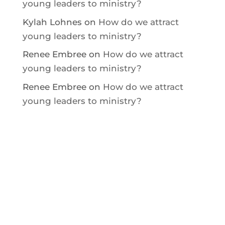
young leaders to ministry?
Kylah Lohnes
on
How do we attract
young leaders to ministry?
Renee Embree
on
How do we attract
young leaders to ministry?
Renee Embree
on
How do we attract
young leaders to ministry?