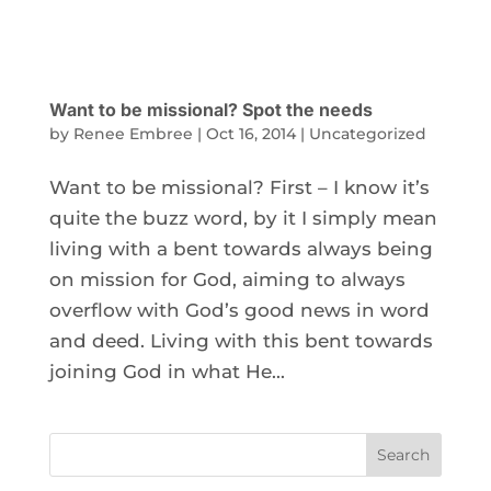
Want to be missional? Spot the needs
by
Renee Embree
|
Oct 16, 2014
|
Uncategorized
Want to be missional? First – I know it’s
quite the buzz word, by it I simply mean
living with a bent towards always being
on mission for God, aiming to always
overflow with God’s good news in word
and deed. Living with this bent towards
joining God in what He...
Search