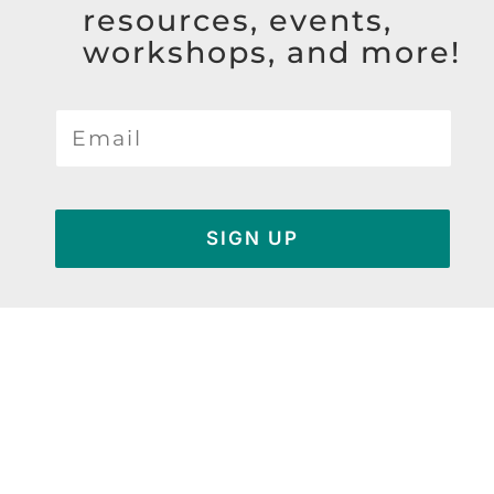
resources, events,
workshops, and more!
SIGN UP