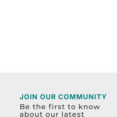
JOIN OUR COMMUNITY
Be the first to know
about our latest