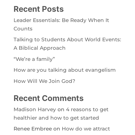
Recent Posts
Leader Essentials: Be Ready When It
Counts
Talking to Students About World Events:
A Biblical Approach
“We’re a family”
How are you talking about evangelism
How Will We Join God?
Recent Comments
Madison Harvey
on
4 reasons to get
healthier and how to get started
Renee Embree
on
How do we attract