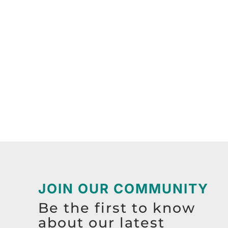
JOIN OUR COMMUNITY
Be the first to know
about our latest