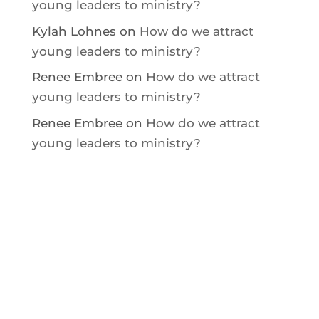
young leaders to ministry?
Kylah Lohnes
on
How do we attract
young leaders to ministry?
Renee Embree
on
How do we attract
young leaders to ministry?
Renee Embree
on
How do we attract
young leaders to ministry?