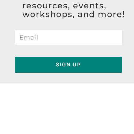
resources, events,
workshops, and more!
SIGN UP