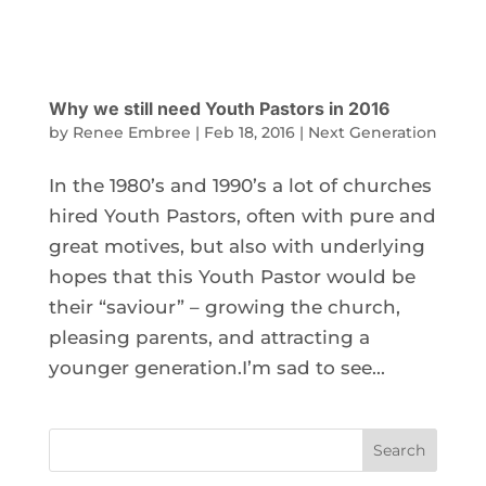
Why we still need Youth Pastors in 2016
by
Renee Embree
|
Feb 18, 2016
|
Next Generation
In the 1980’s and 1990’s a lot of churches
hired Youth Pastors, often with pure and
great motives, but also with underlying
hopes that this Youth Pastor would be
their “saviour” – growing the church,
pleasing parents, and attracting a
younger generation.I’m sad to see...
Search