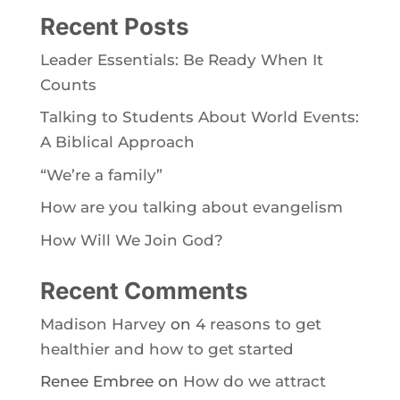
Recent Posts
Leader Essentials: Be Ready When It
Counts
Talking to Students About World Events:
A Biblical Approach
“We’re a family”
How are you talking about evangelism
How Will We Join God?
Recent Comments
Madison Harvey
on
4 reasons to get
healthier and how to get started
Renee Embree
on
How do we attract