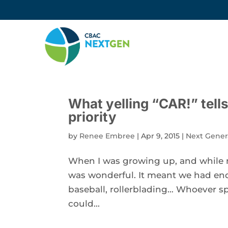
What yelling “CAR!” tell
priority
by
Renee Embree
|
Apr 9, 2015
|
Next Gener
When I was growing up, and while my
was wonderful. It meant we had end
baseball, rollerblading… Whoever sp
could...