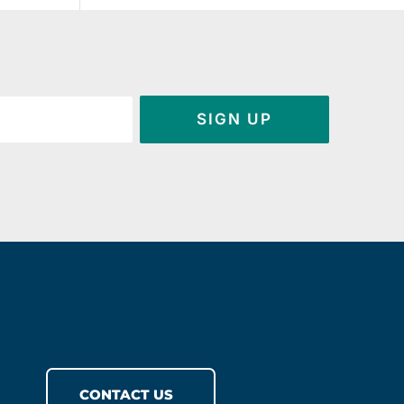
SIGN UP
CONTACT US