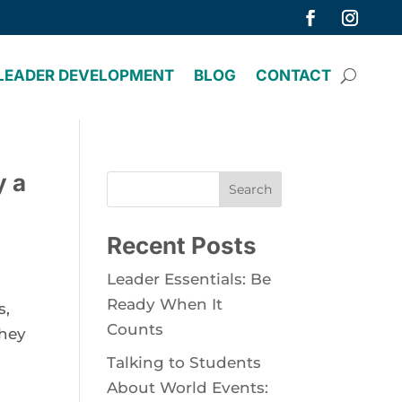
LEADER DEVELOPMENT
BLOG
CONTACT
y a
Search
Recent Posts
Leader Essentials: Be
Ready When It
s,
Counts
they
Talking to Students
About World Events: