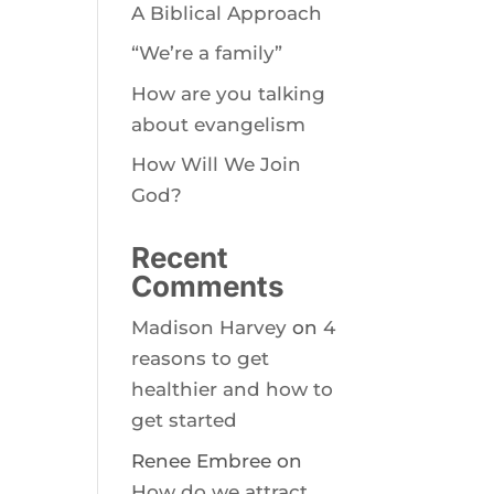
A Biblical Approach
“We’re a family”
How are you talking
about evangelism
How Will We Join
God?
Recent
Comments
Madison Harvey
on
4
reasons to get
healthier and how to
get started
Renee Embree
on
How do we attract