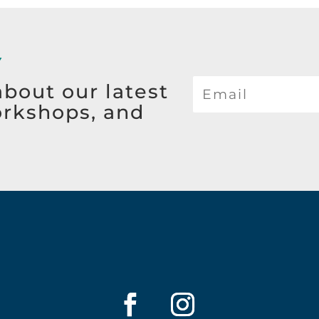
Y
about our latest
orkshops, and