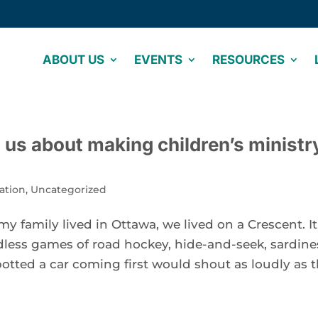
ABOUT US
EVENTS
RESOURCES
s us about making children’s ministr
ation
,
Uncategorized
 family lived in Ottawa, we lived on a Crescent. It
less games of road hockey, hide-and-seek, sardine
otted a car coming first would shout as loudly as 