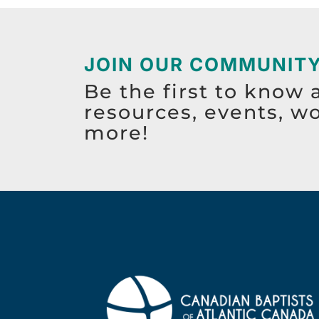
JOIN OUR COMMUNIT
Be the first to know 
resources, events, w
more!