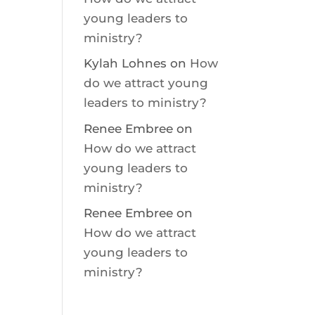
young leaders to
ministry?
Kylah Lohnes
on
How
do we attract young
leaders to ministry?
Renee Embree
on
How do we attract
young leaders to
ministry?
Renee Embree
on
How do we attract
young leaders to
ministry?