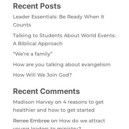
Recent Posts
Leader Essentials: Be Ready When It
Counts
Talking to Students About World Events:
A Biblical Approach
“We’re a family”
How are you talking about evangelism
How Will We Join God?
Recent Comments
Madison Harvey
on
4 reasons to get
healthier and how to get started
Renee Embree
on
How do we attract
young leaders to ministry?