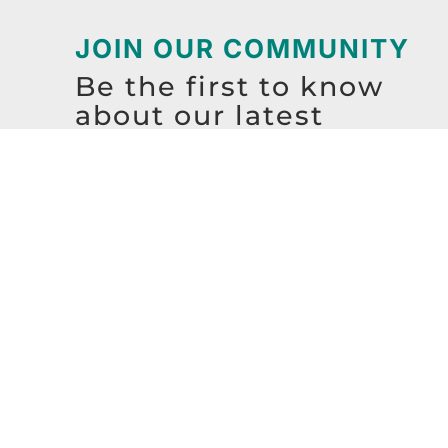
JOIN OUR COMMUNITY
Be the first to know
about our latest
resources, events,
workshops, and more!
SIGN UP