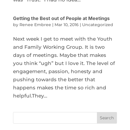
Getting the Best out of People at Meetings
by
Renee Embree
|
Mar 10, 2016
|
Uncategorized
Next week I get to meet with the Youth
and Family Working Group. It is two
days of meetings. Maybe that makes
you think “ugh” but I love it. The level of
engagement, passion, honesty and
pushing towards the better that
happens makes the time so rich and
helpful.They...
Search