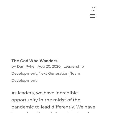
The God Who Wanders
by
Dan Pyke
|
Aug 20, 2020
|
Leadership
Development
,
Next Generation
,
Team
Development
As leaders, we have incredible
opportunity in the midst of the
pandemic to lead differently. We have