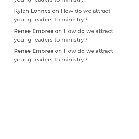
Kylah Lohnes
on
How do we attract
young leaders to ministry?
Renee Embree
on
How do we attract
young leaders to ministry?
Renee Embree
on
How do we attract
young leaders to ministry?