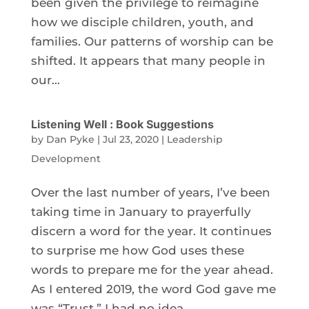
been given the privilege to reimagine
how we disciple children, youth, and
families. Our patterns of worship can be
shifted. It appears that many people in
our...
Listening Well : Book Suggestions
by
Dan Pyke
|
Jul 23, 2020
|
Leadership
Development
Over the last number of years, I’ve been
taking time in January to prayerfully
discern a word for the year. It continues
to surprise me how God uses these
words to prepare me for the year ahead.
As I entered 2019, the word God gave me
was “Trust.” I had no idea...