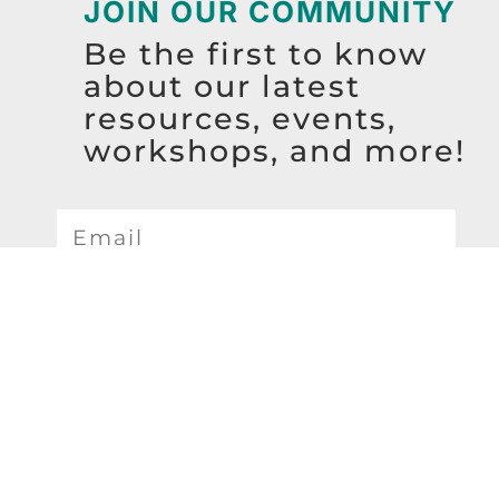
JOIN OUR COMMUNITY
Be the first to know
about our latest
resources, events,
workshops, and more!
SIGN UP