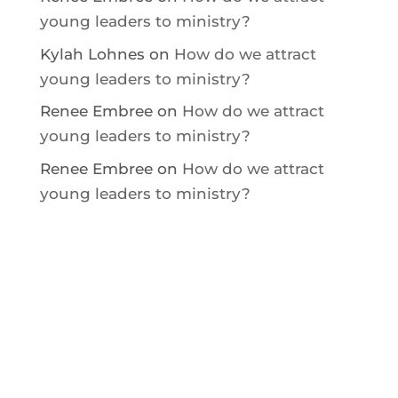
young leaders to ministry?
Kylah Lohnes
on
How do we attract
young leaders to ministry?
Renee Embree
on
How do we attract
young leaders to ministry?
Renee Embree
on
How do we attract
young leaders to ministry?