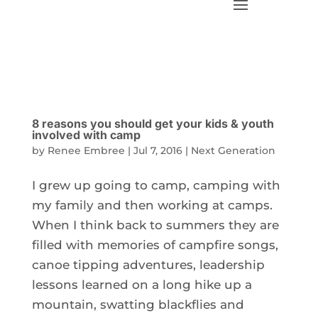
8 reasons you should get your kids & youth
involved with camp
by
Renee Embree
|
Jul 7, 2016
|
Next Generation
I grew up going to camp, camping with
my family and then working at camps.
When I think back to summers they are
filled with memories of campfire songs,
canoe tipping adventures, leadership
lessons learned on a long hike up a
mountain, swatting blackflies and