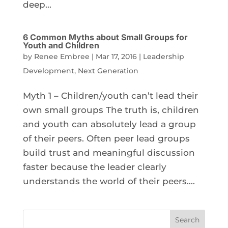
deep...
6 Common Myths about Small Groups for
Youth and Children
by
Renee Embree
|
Mar 17, 2016
|
Leadership
Development
,
Next Generation
Myth 1 – Children/youth can’t lead their
own small groups The truth is, children
and youth can absolutely lead a group
of their peers. Often peer lead groups
build trust and meaningful discussion
faster because the leader clearly
understands the world of their peers....
Search