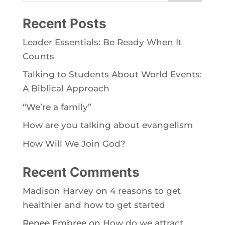
Recent Posts
Leader Essentials: Be Ready When It
Counts
Talking to Students About World Events:
A Biblical Approach
“We’re a family”
How are you talking about evangelism
How Will We Join God?
Recent Comments
Madison Harvey
on
4 reasons to get
healthier and how to get started
Renee Embree
on
How do we attract