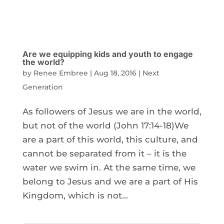
Are we equipping kids and youth to engage
the world?
by
Renee Embree
|
Aug 18, 2016
|
Next
Generation
As followers of Jesus we are in the world,
but not of the world (John 17:14-18)We
are a part of this world, this culture, and
cannot be separated from it – it is the
water we swim in. At the same time, we
belong to Jesus and we are a part of His
Kingdom, which is not...