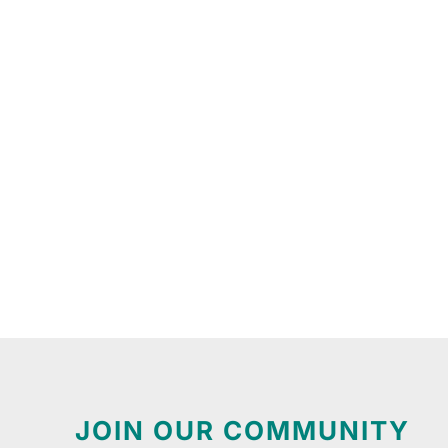
JOIN OUR COMMUNITY