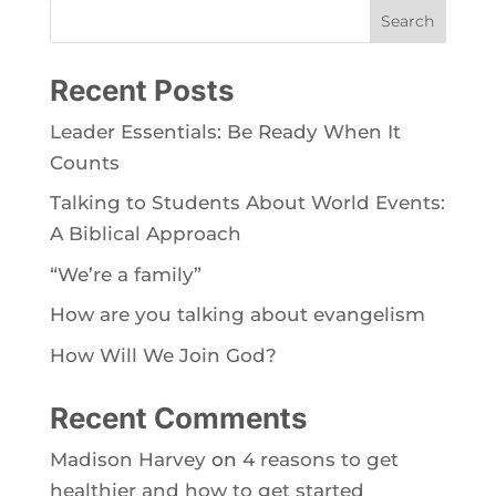
Search
Recent Posts
Leader Essentials: Be Ready When It
Counts
Talking to Students About World Events:
A Biblical Approach
“We’re a family”
How are you talking about evangelism
How Will We Join God?
Recent Comments
Madison Harvey
on
4 reasons to get
healthier and how to get started