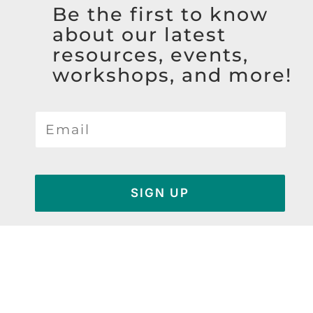
Be the first to know
about our latest
resources, events,
workshops, and more!
SIGN UP