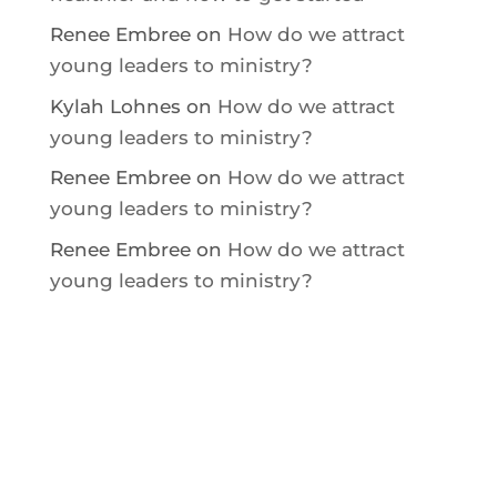
Renee Embree
on
How do we attract
young leaders to ministry?
Kylah Lohnes
on
How do we attract
young leaders to ministry?
Renee Embree
on
How do we attract
young leaders to ministry?
Renee Embree
on
How do we attract
young leaders to ministry?