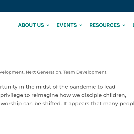
ABOUT US
EVENTS
RESOURCES
evelopment
,
Next Generation
,
Team Development
rtunity in the midst of the pandemic to lead
 privilege to reimagine how we disciple children,
f worship can be shifted. It appears that many peop