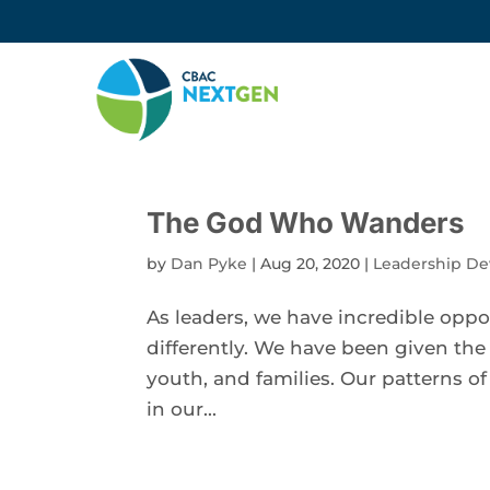
The God Who Wanders
by
Dan Pyke
|
Aug 20, 2020
|
Leadership D
As leaders, we have incredible oppo
differently. We have been given the
youth, and families. Our patterns o
in our...