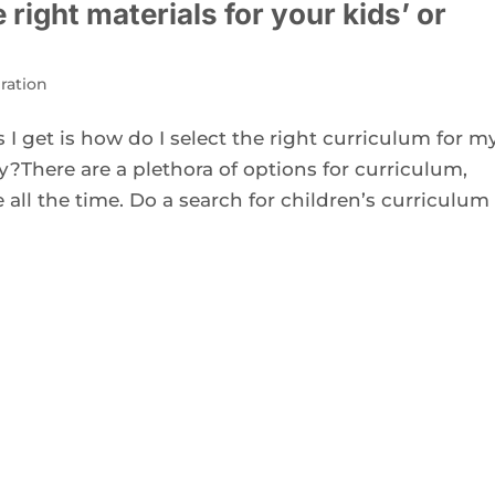
right materials for your kids’ or
ration
 get is how do I select the right curriculum for m
y?There are a plethora of options for curriculum,
all the time. Do a search for children’s curriculum