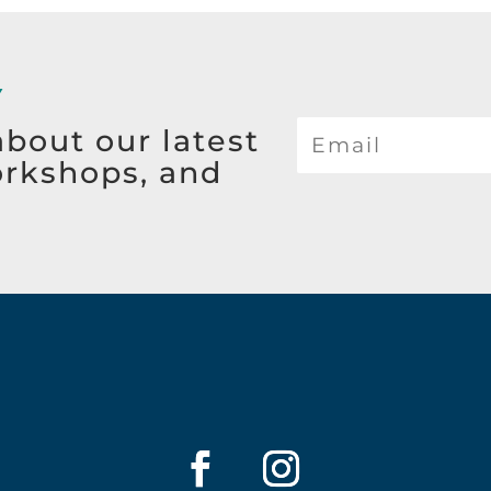
Y
about our latest
orkshops, and