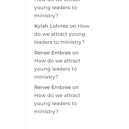
young leaders to
ministry?
Kylah Lohnes
on
How
do we attract young
leaders to ministry?
Renee Embree
on
How do we attract
young leaders to
ministry?
Renee Embree
on
How do we attract
young leaders to
ministry?