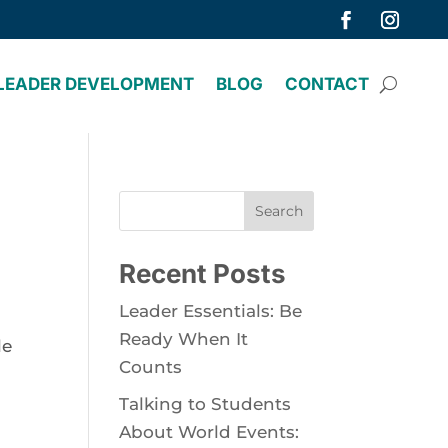
LEADER DEVELOPMENT
BLOG
CONTACT
Search
Recent Posts
Leader Essentials: Be
Ready When It
le
Counts
Talking to Students
About World Events: