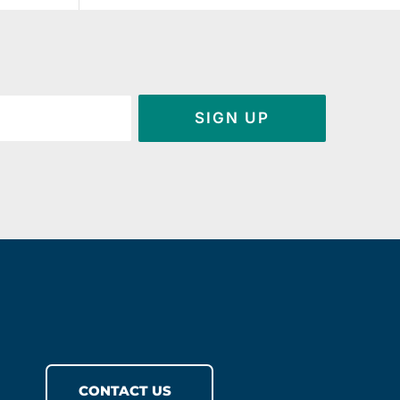
SIGN UP
CONTACT US