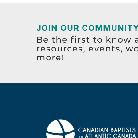
JOIN OUR COMMUNIT
Be the first to know 
resources, events, w
more!