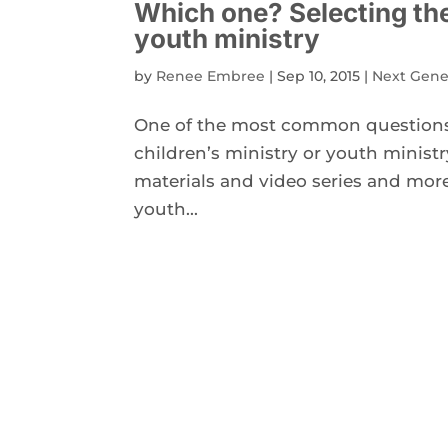
Which one? Selecting the 
youth ministry
by
Renee Embree
|
Sep 10, 2015
|
Next Gene
One of the most common questions I
children’s ministry or youth ministr
materials and video series and more 
youth...