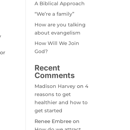
A Biblical Approach
“We’re a family”
How are you talking
about evangelism
y
How Will We Join
God?
 or
Recent
Comments
Madison Harvey
on
4
reasons to get
healthier and how to
get started
Renee Embree
on
How do we attract