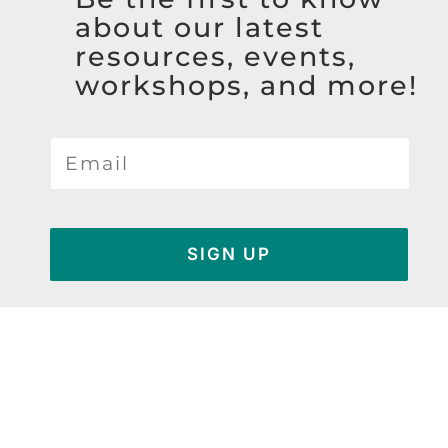
about our latest
resources, events,
workshops, and more!
SIGN UP