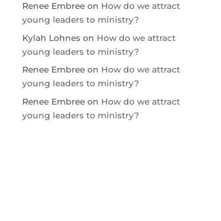
Renee Embree
on
How do we attract
young leaders to ministry?
Kylah Lohnes
on
How do we attract
young leaders to ministry?
Renee Embree
on
How do we attract
young leaders to ministry?
Renee Embree
on
How do we attract
young leaders to ministry?