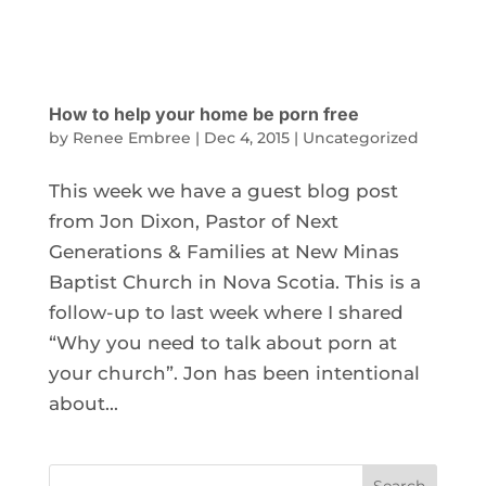
How to help your home be porn free
by
Renee Embree
|
Dec 4, 2015
|
Uncategorized
This week we have a guest blog post
from Jon Dixon, Pastor of Next
Generations & Families at New Minas
Baptist Church in Nova Scotia. This is a
follow-up to last week where I shared
“Why you need to talk about porn at
your church”. Jon has been intentional
about...
Search