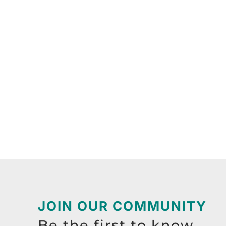
JOIN OUR COMMUNITY
Be the first to know