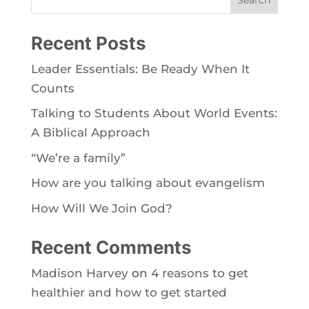
Recent Posts
Leader Essentials: Be Ready When It
Counts
Talking to Students About World Events:
A Biblical Approach
“We’re a family”
How are you talking about evangelism
How Will We Join God?
Recent Comments
Madison Harvey
on
4 reasons to get
healthier and how to get started