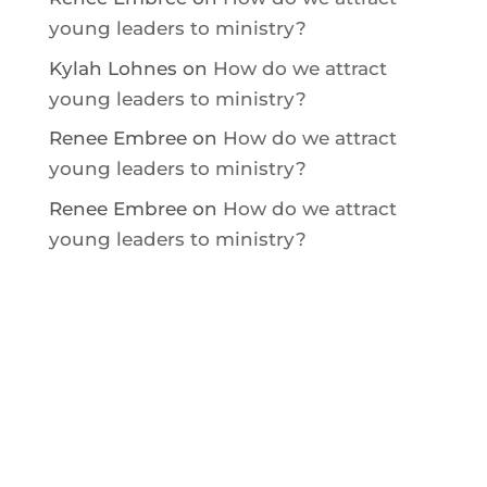
young leaders to ministry?
Kylah Lohnes
on
How do we attract
young leaders to ministry?
Renee Embree
on
How do we attract
young leaders to ministry?
Renee Embree
on
How do we attract
young leaders to ministry?