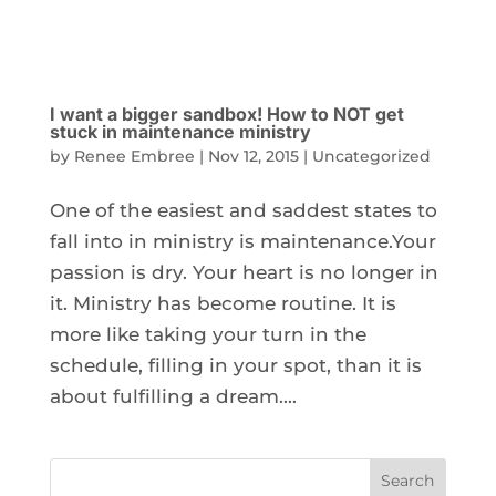
I want a bigger sandbox! How to NOT get
stuck in maintenance ministry
by
Renee Embree
|
Nov 12, 2015
|
Uncategorized
One of the easiest and saddest states to
fall into in ministry is maintenance.Your
passion is dry. Your heart is no longer in
it. Ministry has become routine. It is
more like taking your turn in the
schedule, filling in your spot, than it is
about fulfilling a dream....
Search