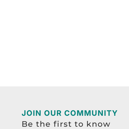
JOIN OUR COMMUNITY
Be the first to know