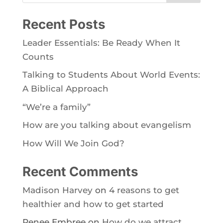
Recent Posts
Leader Essentials: Be Ready When It
Counts
Talking to Students About World Events:
A Biblical Approach
“We’re a family”
How are you talking about evangelism
How Will We Join God?
Recent Comments
Madison Harvey
on
4 reasons to get
healthier and how to get started
Renee Embree
on
How do we attract