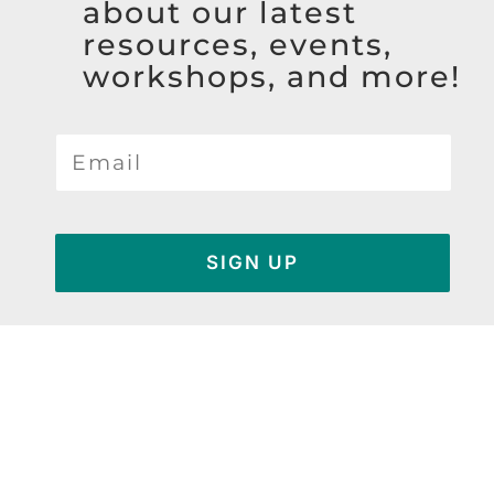
about our latest
resources, events,
workshops, and more!
SIGN UP