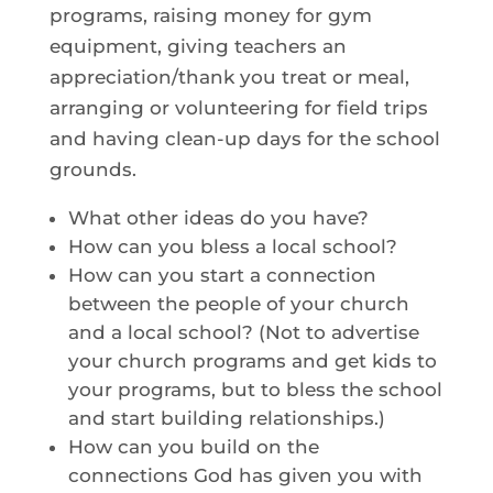
programs, raising money for gym
equipment, giving teachers an
appreciation/thank you treat or meal,
arranging or volunteering for field trips
and having clean-up days for the school
grounds.
What other ideas do you have?
How can you bless a local school?
How can you start a connection
between the people of your church
and a local school? (Not to advertise
your church programs and get kids to
your programs, but to bless the school
and start building relationships.)
How can you build on the
connections God has given you with