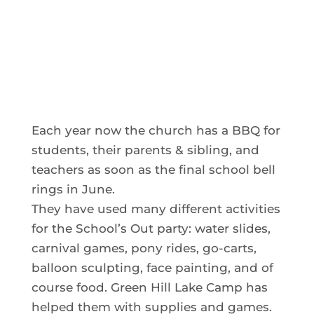
Each year now the church has a BBQ for
students, their parents & sibling, and
teachers as soon as the final school bell
rings in June.
They have used many different activities
for the School’s Out party: water slides,
carnival games, pony rides, go-carts,
balloon sculpting, face painting, and of
course food. Green Hill Lake Camp has
helped them with supplies and games.