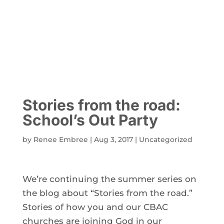
Stories from the road:
School’s Out Party
by
Renee Embree
|
Aug 3, 2017
|
Uncategorized
We’re continuing the summer series on
the blog about “Stories from the road.”
Stories of how you and our CBAC
churches are joining God in our