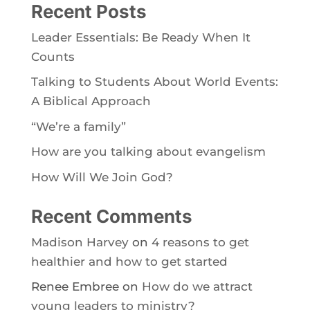
Recent Posts
Leader Essentials: Be Ready When It
Counts
Talking to Students About World Events:
A Biblical Approach
“We’re a family”
How are you talking about evangelism
How Will We Join God?
Recent Comments
Madison Harvey
on
4 reasons to get
healthier and how to get started
Renee Embree
on
How do we attract
young leaders to ministry?