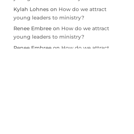
Kylah Lohnes
on
How do we attract
young leaders to ministry?
Renee Embree
on
How do we attract
young leaders to ministry?
Renee Embree
on
How do we attract
young leaders to ministry?