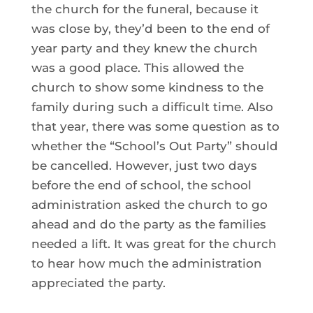
the church for the funeral, because it
was close by, they’d been to the end of
year party and they knew the church
was a good place. This allowed the
church to show some kindness to the
family during such a difficult time. Also
that year, there was some question as to
whether the “School’s Out Party” should
be cancelled. However, just two days
before the end of school, the school
administration asked the church to go
ahead and do the party as the families
needed a lift. It was great for the church
to hear how much the administration
appreciated the party.