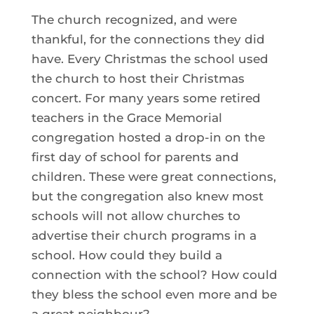
The church recognized, and were
thankful, for the connections they did
have. Every Christmas the school used
the church to host their Christmas
concert. For many years some retired
teachers in the Grace Memorial
congregation hosted a drop-in on the
first day of school for parents and
children. These were great connections,
but the congregation also knew most
schools will not allow churches to
advertise their church programs in a
school. How could they build a
connection with the school? How could
they bless the school even more and be
a great neighbour?