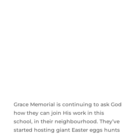
Grace Memorial is continuing to ask God
how they can join His work in this
school, in their neighbourhood. They’ve
started hosting giant Easter eggs hunts