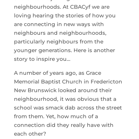
neighbourhoods. At CBACyf we are
loving hearing the stories of how you
are connecting in new ways with
neighbours and neighbourhoods,
particularly neighbours from the
younger generations. Here is another
story to inspire you…
A number of years ago, as Grace
Memorial Baptist Church in Fredericton
New Brunswick looked around their
neighbourhood, it was obvious that a
school was smack dab across the street
from them. Yet, how much of a
connection did they really have with
each other?