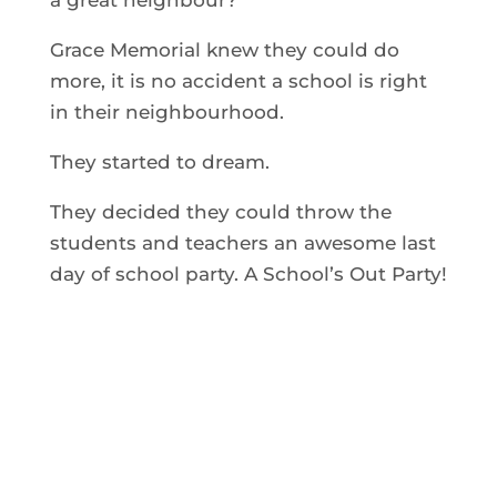
Grace Memorial knew they could do
more, it is no accident a school is right
in their neighbourhood.
They started to dream.
They decided they could throw the
students and teachers an awesome last
day of school party. A School’s Out Party!