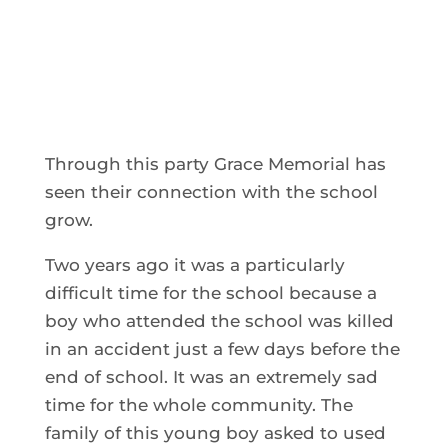
Through this party Grace Memorial has
seen their connection with the school
grow.
Two years ago it was a particularly
difficult time for the school because a
boy who attended the school was killed
in an accident just a few days before the
end of school. It was an extremely sad
time for the whole community. The
family of this young boy asked to used