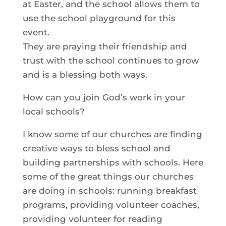
at Easter, and the school allows them to
use the school playground for this
event.
They are praying their friendship and
trust with the school continues to grow
and is a blessing both ways.
How can you join God’s work in your
local schools?
I know some of our churches are finding
creative ways to bless school and
building partnerships with schools. Here
some of the great things our churches
are doing in schools: running breakfast
programs, providing volunteer coaches,
providing volunteer for reading