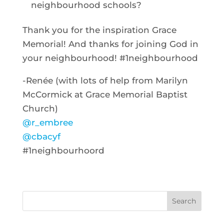
neighbourhood schools?
Thank you for the inspiration Grace
Memorial! And thanks for joining God in
your neighbourhood! #1neighbourhood
-Renée (with lots of help from Marilyn
McCormick at Grace Memorial Baptist
Church)
@r_embree
@cbacyf
#1neighbourhoord
Search