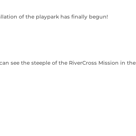
tallation of the playpark has finally begun!