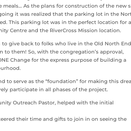
 meals… As the plans for construction of the new s
going it was realized that the parking lot in the Nor
. This parking lot was in the perfect location for 
ity Centre and the RiverCross Mission location.
to give back to folks who live in the Old North End
on to them! So, with the congregation’s approval,
ONE Change for the express purpose of building a
ourhood.
nd to serve as the “foundation” for making this dr
ely participate in all phases of the project.
ity Outreach Pastor, helped with the initial
eered their time and gifts to join in on seeing the