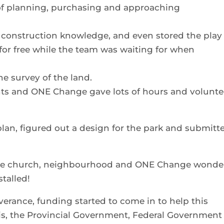
 of planning, purchasing and approaching
 construction knowledge, and even stored the play
or free while the team was waiting for when
e survey of the land.
nts and ONE Change gave lots of hours and volunte
lan, figured out a design for the park and submitt
 the church, neighbourhood and ONE Change wonde
stalled!
erance, funding started to come in to help this
is, the Provincial Government, Federal Government