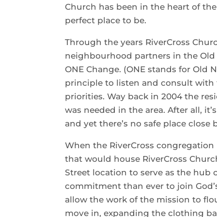
Church has been in the heart of the
perfect place to be.
Through the years RiverCross Church
neighbourhood partners in the Old 
ONE Change. (ONE stands for Old N
principle to listen and consult with
priorities. Way back in 2004 the re
was needed in the area. After all, it
and yet there’s no safe place close b
When the RiverCross congregation 
that would house RiverCross Church
Street location to serve as the hub 
commitment than ever to join God’s
allow the work of the mission to fl
move in, expanding the clothing ba