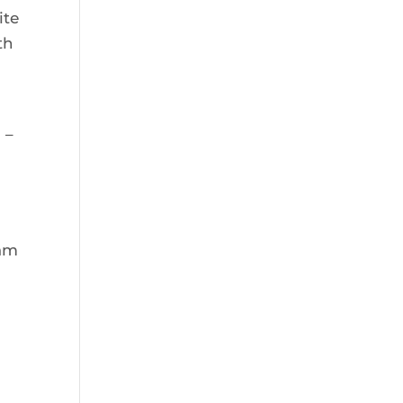
ite
th
a
 –
eam