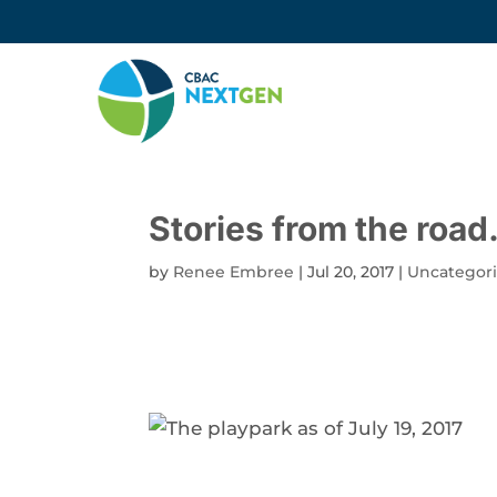
Stories from the roa
by
Renee Embree
|
Jul 20, 2017
|
Uncategor