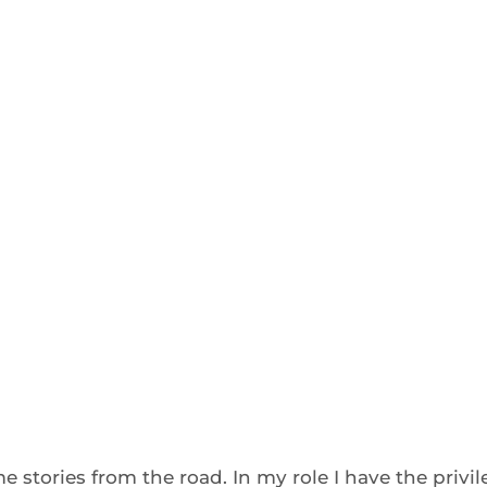
 stories from the road. In my role I have the privi