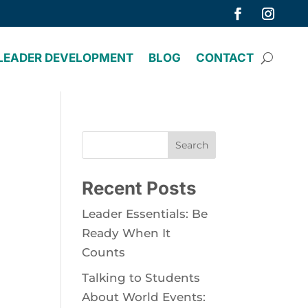
LEADER DEVELOPMENT
BLOG
CONTACT
Search
Recent Posts
Leader Essentials: Be
Ready When It
Counts
Talking to Students
About World Events: