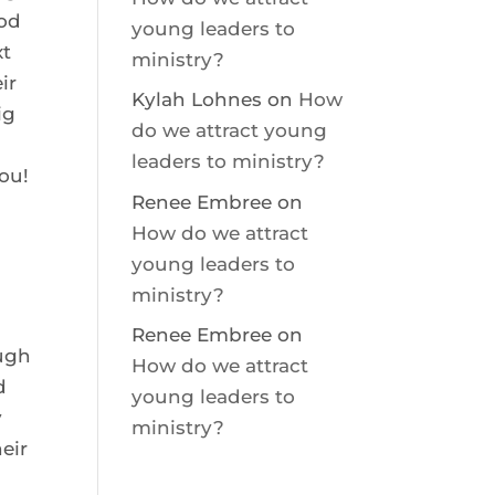
God
young leaders to
xt
ministry?
ir
Kylah Lohnes
on
How
ig
do we attract young
leaders to ministry?
ou!
Renee Embree
on
How do we attract
young leaders to
ministry?
Renee Embree
on
ough
How do we attract
d
young leaders to
y
ministry?
heir