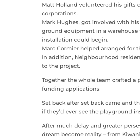
Matt Holland volunteered his gifts
corporations.
Mark Hughes, got involved with his
ground equipment in a warehouse f
installation could begin.
Marc Cormier helped arranged for th
In addition, Neighbourhood reside
to the project.
Together the whole team crafted a p
funding applications.
Set back after set back came and
if they’d ever see the playground in
After much delay and greater persev
dream become reality – from Kiwan