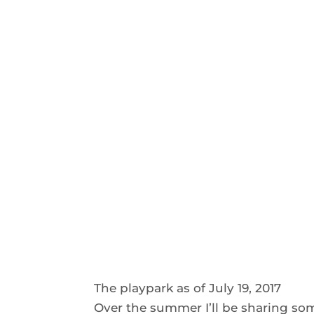
The playpark as of July 19, 2017
Over the summer I’ll be sharing some