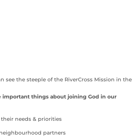
an see the steeple of the RiverCross Mission in the
e important things about joining God in our
their needs & priorities
 neighbourhood partners