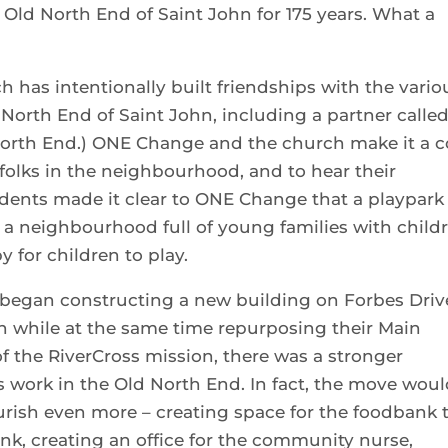
 Old North End of Saint John for 175 years. What a
 has intentionally built friendships with the vario
North End of Saint John, including a partner calle
orth End.) ONE Change and the church make it a c
 folks in the neighbourhood, and to hear their
sidents made it clear to ONE Change that a playpark
’s a neighbourhood full of young families with child
y for children to play.
began constructing a new building on Forbes Driv
 while at the same time repurposing their Main
of the RiverCross mission, there was a stronger
 work in the Old North End. In fact, the move wou
ourish even more – creating space for the foodbank 
nk, creating an office for the community nurse,