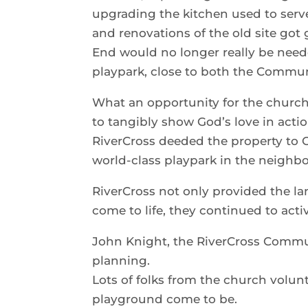
upgrading the kitchen used to serve
and renovations of the old site got 
End would no longer really be needed
playpark, close to both the Commun
What an opportunity for the church 
to tangibly show God’s love in acti
RiverCross deeded the property to 
world-class playpark in the neighb
RiverCross not only provided the la
come to life, they continued to activ
John Knight, the RiverCross Commun
planning.
Lots of folks from the church volunt
playground come to be.