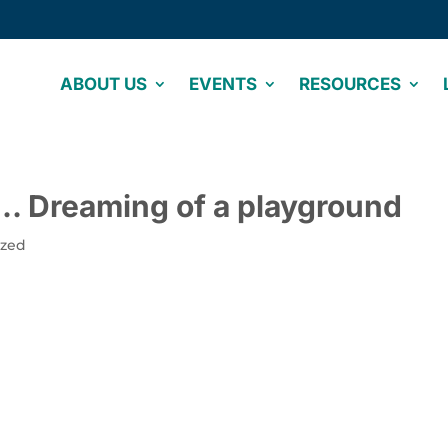
ABOUT US
EVENTS
RESOURCES
d… Dreaming of a playground
ized