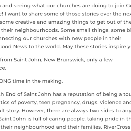
da and seeing what our churches are doing to join 
c! I want to share some of those stories over the ne
some creative and amazing things to get out of the
n their neighbourhoods. Some small things, some b
onnecting our churches with new people in their
od News to the world. May these stories inspire y
s from Saint John, New Brunswick, only a few
ce.
LONG time in the making.
th End of Saint John has a reputation of being a t
stics of poverty, teen pregnancy, drugs, violence an
cult story. However, there are always two sides to an
Saint John is full of caring people, taking pride in t
r their neighbourhood and their families. RiverCross