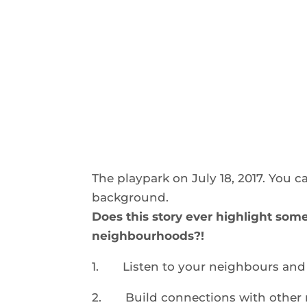
The playpark on July 18, 2017. You c
background.
Does this story ever highlight som
neighbourhoods
?!
1.
Listen to your neighbours and 
2.
Build connections with other