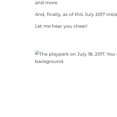
and more.
And, finally, as of this July 2017 ins
Let me hear you cheer!