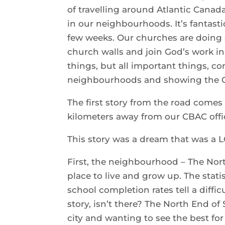
of travelling around Atlantic Cana
in our neighbourhoods. It’s fantasti
few weeks. Our churches are doing 
church walls and join God’s work i
things, but all important things, c
neighbourhoods and showing the Go
The first story from the road come
kilometers away from our CBAC offi
This story was a dream that was a 
First, the neighbourhood – The Nor
place to live and grow up. The stati
school completion rates tell a diffi
story, isn’t there? The North End of 
city and wanting to see the best fo