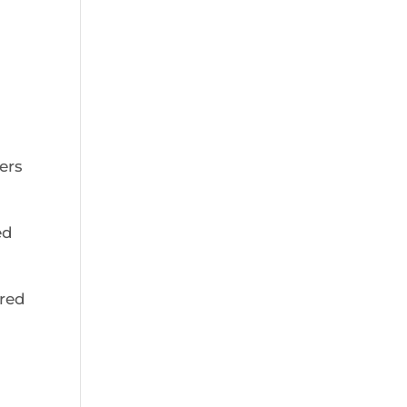
ers
ed
red