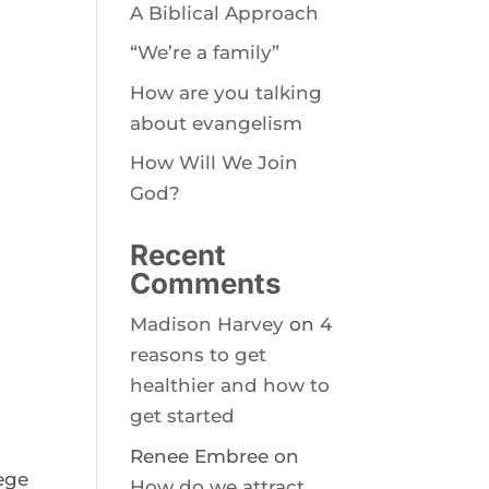
A Biblical Approach
“We’re a family”
How are you talking
about evangelism
How Will We Join
God?
Recent
Comments
Madison Harvey
on
4
reasons to get
healthier and how to
get started
Renee Embree
on
lege
How do we attract