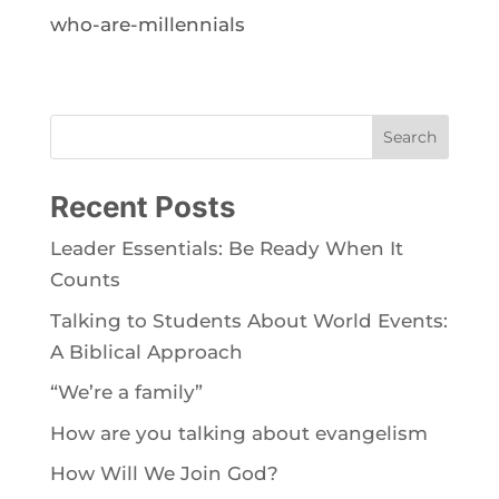
who-are-millennials
Search
Recent Posts
Leader Essentials: Be Ready When It
Counts
Talking to Students About World Events:
A Biblical Approach
“We’re a family”
How are you talking about evangelism
How Will We Join God?