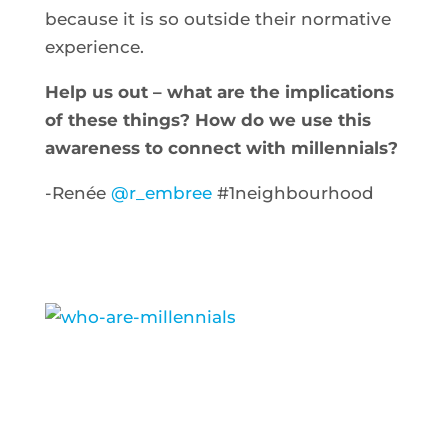
because it is so outside their normative
experience.
Help us out – what are the implications
of these things? How do we use this
awareness to connect with millennials?
-Renée
@r_embree
#1neighbourhood