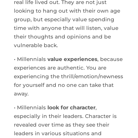
real life lived out. They are not just
looking to hang out with their own age
group, but especially value spending
time with anyone that will listen, value
their thoughts and opinions and be
vulnerable back.
• Millennials
value experiences
, because
experiences are authentic. You are
experiencing the thrill/emotion/newness
for yourself and no one can take that
away.
• Millennials
look for character
,
especially in their leaders. Character is
revealed over time as they see their
leaders in various situations and