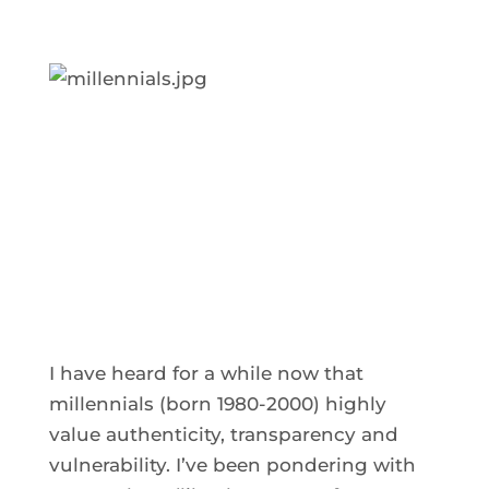
I have heard for a while now that
millennials (born 1980-2000) highly
value authenticity, transparency and
vulnerability. I’ve been pondering with