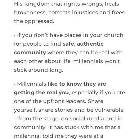
His Kingdom that rights wrongs, heals
brokenness, corrects injustices and frees
the oppressed.
• If you don’t have places in your church
for people to find
safe, authentic
community
where they can be real with
each other about life, millennials won’t
stick around long.
• Millennials
like to know they are
getting the real you
, especially if you are
one of the upfront leaders. Share
yourself, share stories and be vulnerable
– from the stage, on social media and in
community. It has stuck with me that a
millennial told me they were at a