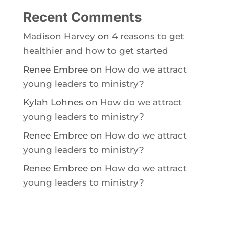
Recent Comments
Madison Harvey
on
4 reasons to get
healthier and how to get started
Renee Embree
on
How do we attract
young leaders to ministry?
Kylah Lohnes
on
How do we attract
young leaders to ministry?
Renee Embree
on
How do we attract
young leaders to ministry?
Renee Embree
on
How do we attract
young leaders to ministry?