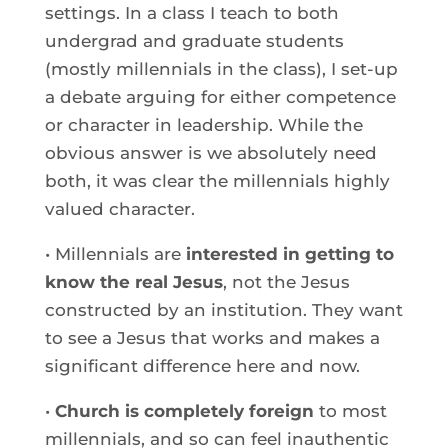
settings. In a class I teach to both
undergrad and graduate students
(mostly millennials in the class), I set-up
a debate arguing for either competence
or character in leadership. While the
obvious answer is we absolutely need
both, it was clear the millennials highly
valued character.
• Millennials are
interested in getting to
know the real Jesus
, not the Jesus
constructed by an institution. They want
to see a Jesus that works and makes a
significant difference here and now.
•
Church is completely foreign
to most
millennials, and so can feel inauthentic