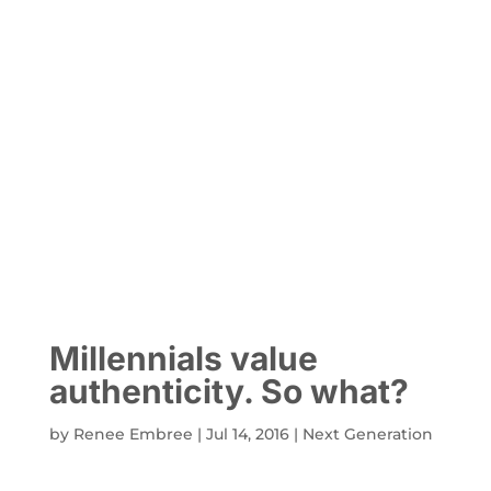
Millennials value
authenticity. So what?
by
Renee Embree
|
Jul 14, 2016
|
Next Generation