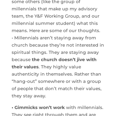
some others (like the group of
millennials that make up my advisory
team, the Y&F Working Group, and our
millennial summer student) what this
means. Here are some of our thoughts.
• Millennials aren’t staying away from
church because they’re not interested in
spiritual things. They are staying away
because
the church doesn’t jive with
their values
. They highly value
authenticity in themselves. Rather than
“hang-out” somewhere or with a group
of people that don’t match their values,
they stay away.
• Gimmicks won’t work
with millennials.
They see right through them and are