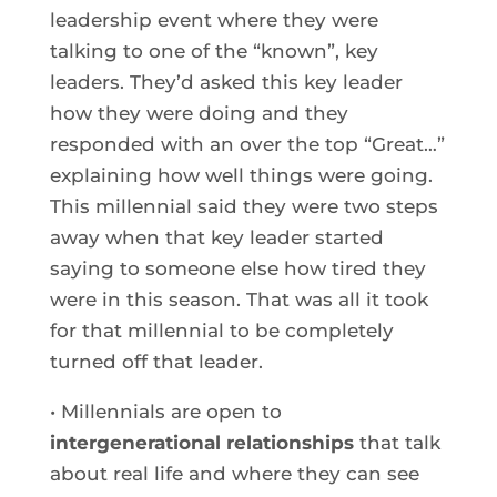
leadership event where they were
talking to one of the “known”, key
leaders. They’d asked this key leader
how they were doing and they
responded with an over the top “Great…”
explaining how well things were going.
This millennial said they were two steps
away when that key leader started
saying to someone else how tired they
were in this season. That was all it took
for that millennial to be completely
turned off that leader.
• Millennials are open to
intergenerational relationships
that talk
about real life and where they can see