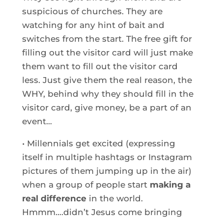
suspicious of churches. They are
watching for any hint of bait and
switches from the start. The free gift for
filling out the visitor card will just make
them want to fill out the visitor card
less. Just give them the real reason, the
WHY, behind why they should fill in the
visitor card, give money, be a part of an
event…
• Millennials get excited (expressing
itself in multiple hashtags or Instagram
pictures of them jumping up in the air)
when a group of people start
making a
real difference
in the world.
Hmmm….didn’t Jesus come bringing