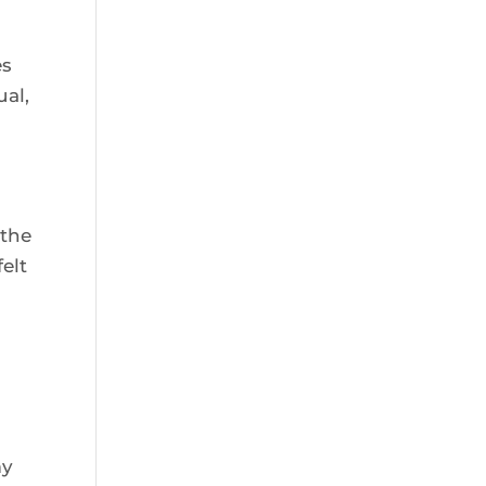
es
ual,
 the
elt
my