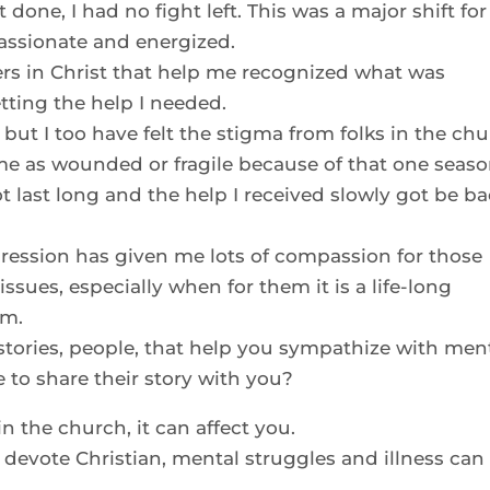
t done, I had no fight left. This was a major shift for
assionate and energized.
ters in Christ that help me recognized what was
ting the help I needed.
 but I too have felt the stigma from folks in the ch
e as wounded or fragile because of that one seaso
ot last long and the help I received slowly got be b
pression has given me lots of compassion for those
issues, especially when for them it is a life-long
um.
stories, people, that help you sympathize with men
 to share their story with you?
in the church, it can affect you.
g, devote Christian, mental struggles and illness can