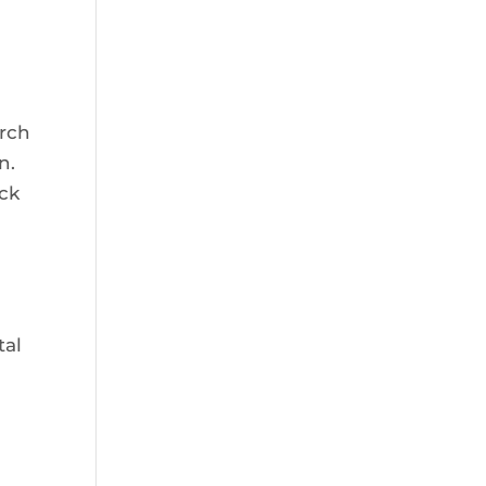
urch
n.
ack
tal