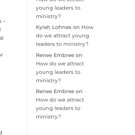
young leaders to
ministry?
s –
Kylah Lohnes
on
How
l
do we attract young
al
leaders to ministry?
or
Renee Embree
on
How do we attract
young leaders to
ministry?
Renee Embree
on
How do we attract
e
young leaders to
ministry?
d