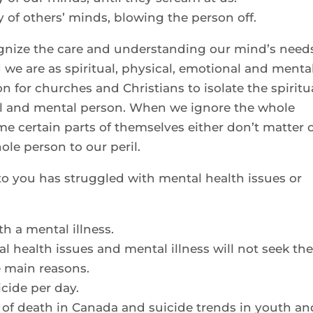
y of others’ minds, blowing the person off.
gnize the care and understanding our mind’s need
we are as spiritual, physical, emotional and menta
n for churches and Christians to isolate the spiritu
al and mental person. When we ignore the whole
ume certain parts of themselves either don’t matter 
le person to our peril.
o you has struggled with mental health issues or
h a mental illness.
 health issues and mental illness will not seek th
e main reasons.
icide per day.
s of death in Canada and suicide trends in youth an