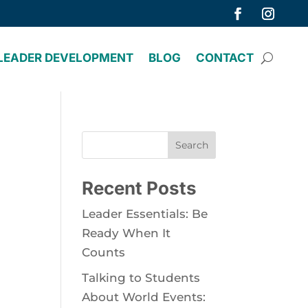
LEADER DEVELOPMENT
BLOG
CONTACT
Search
Recent Posts
Leader Essentials: Be
Ready When It
Counts
Talking to Students
About World Events: