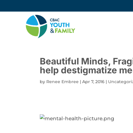
Beautiful Minds, Fra
help destigmatize me
by
Renee Embree
|
Apr 7, 2016
|
Uncategori