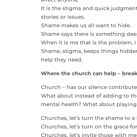
It is the stigma and quick judgment
stories or issues.
Shame makes us all want to hide.
Shame says there is something dee
When it is me that is the problem, I
Shame, stigma, keeps things hidde
help they need.
Where the church can help – break
Church – has our silence contribut
What about instead of adding to th
mental health? What about playing 
Churches, let’s turn the shame to a
Churches, let’s turn on the grace fo
Churches, let’s invite those with men