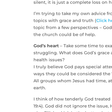
silent, it is just a complete loss on
I’m trying to take my own advice f
topics with grace and truth (
Click h
topic from a few perspectives – God
the church could be of help.
God’s heart
– Take some time to exa
struggling. What does God’s grace a
health issues?
I truly believe God pays special att
ways they could be considered the “
All groups whom Jesus had time, a
earth.
I think of how tenderly God treated 
19:4). God did not ignore the issue,