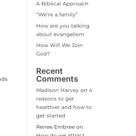
A Biblical Approach
“We’re a family”
How are you talking
about evangelism
How Will We Join
God?
Recent
Comments
nds
Madison Harvey
on
4
reasons to get
healthier and how to
get started
Renee Embree
on
How do we attract