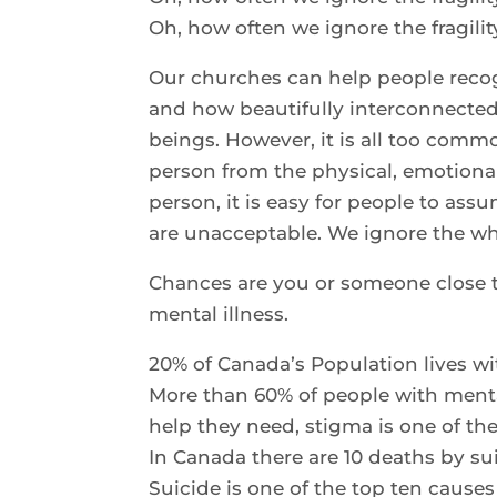
Oh, how often we ignore the fragilit
Our churches can help people reco
and how beautifully interconnected 
beings. However, it is all too commo
person from the physical, emotion
person, it is easy for people to ass
are unacceptable. We ignore the who
Chances are you or someone close t
mental illness.
20% of Canada’s Population lives wit
More than 60% of people with mental
help they need, stigma is one of th
In Canada there are 10 deaths by su
Suicide is one of the top ten cause