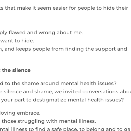
s that make it seem easier for people to hide their
ply flawed and wrong about me.
 want to hide.
n, and keeps people from finding the support and
 the silence
ed to the shame around mental health issues?
e silence and shame, we invited conversations abo
your part to destigmatize mental health issues?
 loving embrace.
r those struggling with mental illness.
tal illness to find a safe place, to belong and to ga