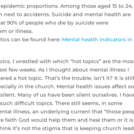
epidemic proportions. Among those aged 15 to 24, 
h next to accidents. Suicide and mental health are
hat 90% of people who die by suicide were
m or illness.
tics can be found here:
Mental health indicators in
opics. I wrestled with which “hot topics” are the mos
ext few weeks. As I thought about mental illness I
ed a hot topic. That’s the trouble, isn’t it? It is stil
ecially in the church. Mental health issues affect s
silent. Many of us have been silent ourselves. I hav
such difficult topics. There still seems, in some
tal illness, an underlying current that “those peo
ore faith God would help them and heal them or it is
hink it’s not the stigma that is keeping church lea