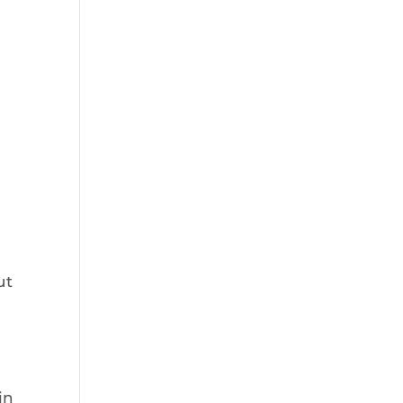
ut
in