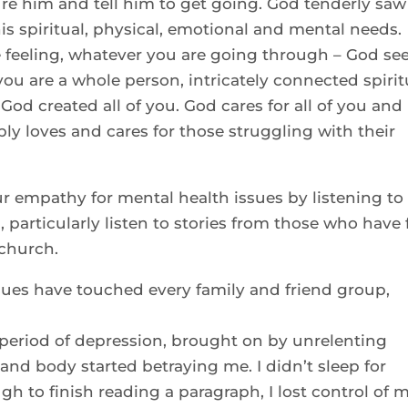
cture him and tell him to get going. God tenderly saw
his spiritual, physical, emotional and mental needs.
 feeling, whatever you are going through – God se
ou are a whole person, intricately connected spirit
God created all of you. God cares for all of you and
ply loves and cares for those struggling with their
r empathy for mental health issues by listening to
 particularly listen to stories from those who have f
 church.
sues have touched every family and friend group,
a period of depression, brought on by unrelenting
and body started betraying me. I didn’t sleep for
h to finish reading a paragraph, I lost control of 