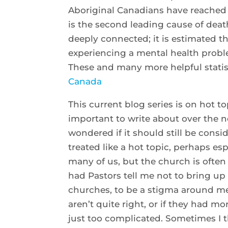
Aboriginal Canadians have reached 
is the second leading cause of deat
deeply connected; it is estimated t
experiencing a mental health proble
These and many more helpful statis
Canada
This current blog series is on hot t
important to write about over the n
wondered if it should still be consider
treated like a hot topic, perhaps esp
many of us, but the church is often 
had Pastors tell me not to bring up 
churches, to be a stigma around men
aren’t quite right, or if they had m
just too complicated. Sometimes I t