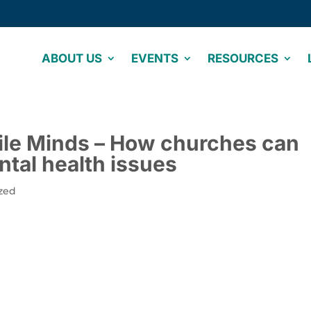
ABOUT US
EVENTS
RESOURCES
gile Minds – How churches can
ntal health issues
zed