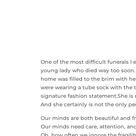
One of the most difficult funerals I e
young lady who died way too soon. F
home was filled to the brim with her
were wearing a tube sock with the t
signature fashion statement.She is 
And she certainly is not the only p
Our minds are both beautiful and fr
Our minds need care, attention, an
Oh, how often we ignore the fragilit