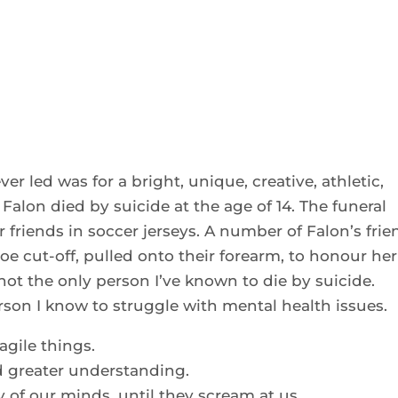
ver led was for a bright, unique, creative, athletic,
alon died by suicide at the age of 14. The funeral
 friends in soccer jerseys. A number of Falon’s frie
oe cut-off, pulled onto their forearm, to honour her
not the only person I’ve known to die by suicide.
erson I know to struggle with mental health issues.
agile things.
d greater understanding.
y of our minds, until they scream at us.