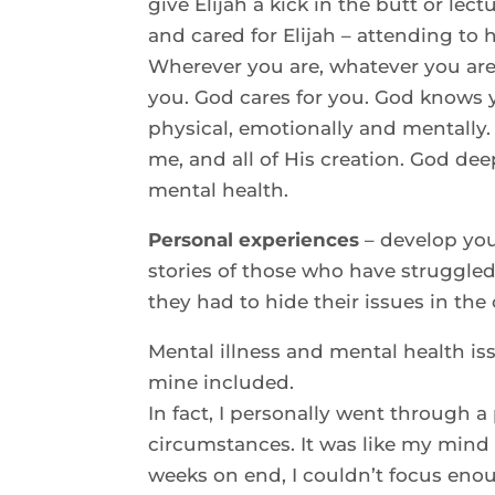
give Elijah a kick in the butt or le
and cared for Elijah – attending to 
Wherever you are, whatever you are
you. God cares for you. God knows y
physical, emotionally and mentally. 
me, and all of His creation. God dee
mental health.
Personal experiences
– develop you
stories of those who have struggled,
they had to hide their issues in the
Mental illness and mental health is
mine included.
In fact, I personally went through 
circumstances. It was like my mind 
weeks on end, I couldn’t focus enoug