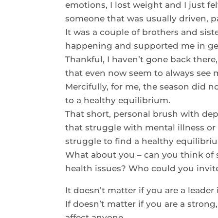
emotions, I lost weight and I just fel
someone that was usually driven, p
It was a couple of brothers and sis
happening and supported me in get
Thankful, I haven’t gone back there,
that even now seem to always see m
Mercifully, for me, the season did n
to a healthy equilibrium.
That short, personal brush with de
that struggle with mental illness or 
struggle to find a healthy equilibri
What about you – can you think of 
health issues? Who could you invite
It doesn’t matter if you are a leader 
If doesn’t matter if you are a stron
affect anyone.