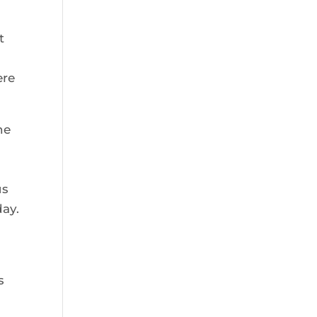
t
ere
he
us
day.
s