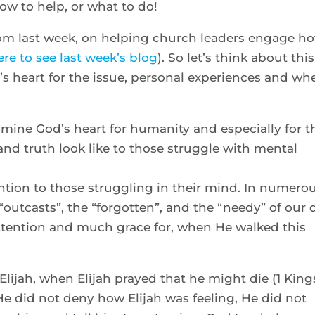
 how to help, or what to do!
rom last week, on helping church leaders engage ho
ere to see last week’s blog
). So let’s think about this
’s heart for the issue, personal experiences and wh
mine God’s heart for humanity and especially for t
nd truth look like to those struggle with mental
ention to those struggling in their mind. In numero
outcasts”, the “forgotten”, and the “needy” of our 
ttention and much grace for, when He walked this
Elijah, when Elijah prayed that he might die (1 King
 He did not deny how Elijah was feeling, He did not