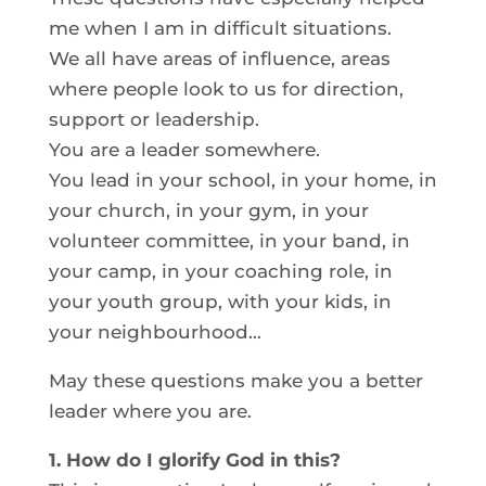
me when I am in difficult situations.
We all have areas of influence, areas
where people look to us for direction,
support or leadership.
You are a leader somewhere.
You lead in your school, in your home, in
your church, in your gym, in your
volunteer committee, in your band, in
your camp, in your coaching role, in
your youth group, with your kids, in
your neighbourhood…
May these questions make you a better
leader where you are.
1. How do I glorify God in this?