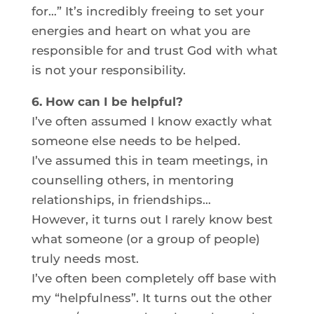
for…” It’s incredibly freeing to set your
energies and heart on what you are
responsible for and trust God with what
is not your responsibility.
6. How can I be helpful?
I’ve often assumed I know exactly what
someone else needs to be helped.
I’ve assumed this in team meetings, in
counselling others, in mentoring
relationships, in friendships…
However, it turns out I rarely know best
what someone (or a group of people)
truly needs most.
I’ve often been completely off base with
my “helpfulness”. It turns out the other