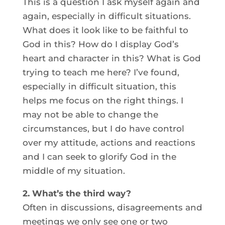
This is a question I ask myself again and
again, especially in difficult situations.
What does it look like to be faithful to
God in this? How do I display God’s
heart and character in this? What is God
trying to teach me here? I’ve found,
especially in difficult situation, this
helps me focus on the right things. I
may not be able to change the
circumstances, but I do have control
over my attitude, actions and reactions
and I can seek to glorify God in the
middle of my situation.
2. What’s the third way?
Often in discussions, disagreements and
meetings we only see one or two