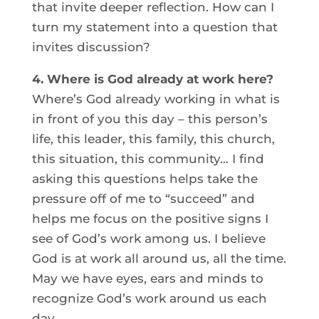
that invite deeper reflection. How can I
turn my statement into a question that
invites discussion?
4. Where is God already at work here?
Where’s God already working in what is
in front of you this day – this person’s
life, this leader, this family, this church,
this situation, this community… I find
asking this questions helps take the
pressure off of me to “succeed” and
helps me focus on the positive signs I
see of God’s work among us. I believe
God is at work all around us, all the time.
May we have eyes, ears and minds to
recognize God’s work around us each
day.