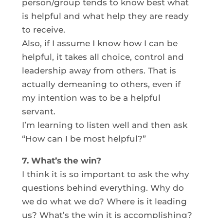
person/group tends to know best what
is helpful and what help they are ready
to receive.
Also, if I assume I know how I can be
helpful, it takes all choice, control and
leadership away from others. That is
actually demeaning to others, even if
my intention was to be a helpful
servant.
I’m learning to listen well and then ask
“How can I be most helpful?”
7. What’s the win?
I think it is so important to ask the why
questions behind everything. Why do
we do what we do? Where is it leading
us? What’s the win it is accomplishing?