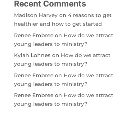
Recent Comments
Madison Harvey
on
4 reasons to get
healthier and how to get started
Renee Embree
on
How do we attract
young leaders to ministry?
Kylah Lohnes
on
How do we attract
young leaders to ministry?
Renee Embree
on
How do we attract
young leaders to ministry?
Renee Embree
on
How do we attract
young leaders to ministry?