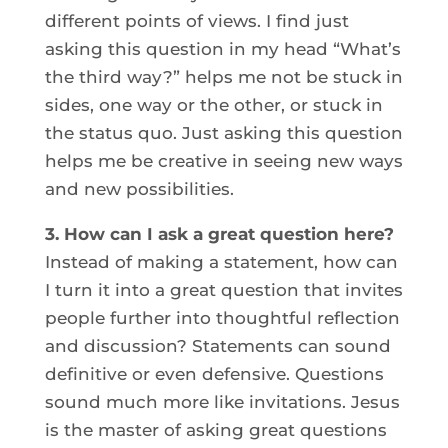
different points of views. I find just
asking this question in my head “What’s
the third way?” helps me not be stuck in
sides, one way or the other, or stuck in
the status quo. Just asking this question
helps me be creative in seeing new ways
and new possibilities.
3. How can I ask a great question here?
Instead of making a statement, how can
I turn it into a great question that invites
people further into thoughtful reflection
and discussion? Statements can sound
definitive or even defensive. Questions
sound much more like invitations. Jesus
is the master of asking great questions