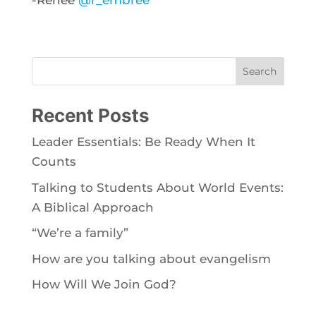
-Renée
@r_embree
Search
Recent Posts
Leader Essentials: Be Ready When It
Counts
Talking to Students About World Events:
A Biblical Approach
“We’re a family”
How are you talking about evangelism
How Will We Join God?