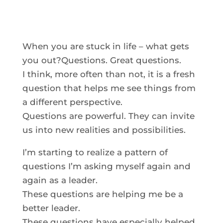
When you are stuck in life – what gets
you out?Questions. Great questions.
I think, more often than not, it is a fresh
question that helps me see things from
a different perspective.
Questions are powerful. They can invite
us into new realities and possibilities.
I’m starting to realize a pattern of
questions I’m asking myself again and
again as a leader.
These questions are helping me be a
better leader.
These questions have especially helped