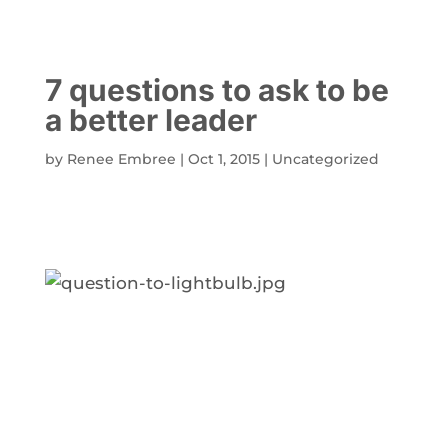
7 questions to ask to be
a better leader
by
Renee Embree
|
Oct 1, 2015
|
Uncategorized