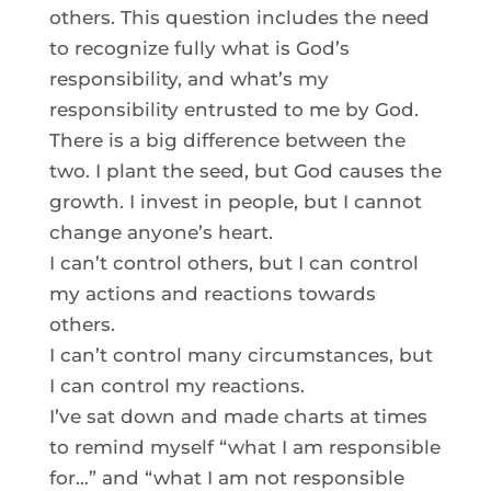
others. This question includes the need
to recognize fully what is God’s
responsibility, and what’s my
responsibility entrusted to me by God.
There is a big difference between the
two. I plant the seed, but God causes the
growth. I invest in people, but I cannot
change anyone’s heart.
I can’t control others, but I can control
my actions and reactions towards
others.
I can’t control many circumstances, but
I can control my reactions.
I’ve sat down and made charts at times
to remind myself “what I am responsible
for…” and “what I am not responsible