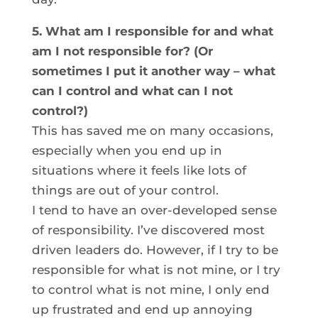
5. What am I responsible for and what
am I not responsible for? (Or
sometimes I put it another way – what
can I control and what can I not
control?)
This has saved me on many occasions,
especially when you end up in
situations where it feels like lots of
things are out of your control.
I tend to have an over-developed sense
of responsibility. I’ve discovered most
driven leaders do. However, if I try to be
responsible for what is not mine, or I try
to control what is not mine, I only end
up frustrated and end up annoying