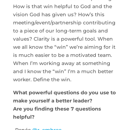
How is that win helpful to God and the
vision God has given us? How’s this
meeting/event/partnership contributing
to a piece of our long-term goals and
values? Clarity is a powerful tool. When
we all know the “win” we’re aiming for it
is much easier to be a motivated team.
When I’m working away at something
and I know the “win” I’m a much better
worker. Define the win.
What powerful questions do you use to
make yourself a better leader?
Are you finding these 7 questions
helpful?