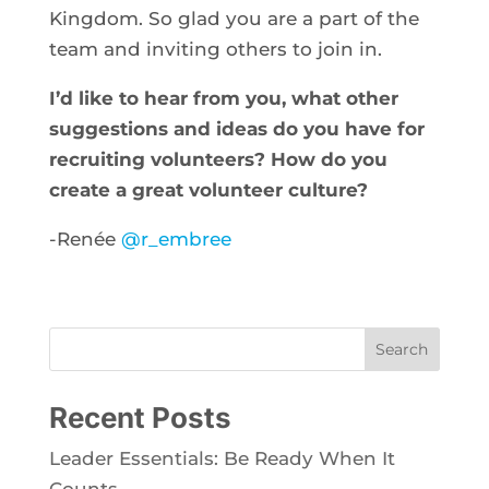
Kingdom. So glad you are a part of the
team and inviting others to join in.
I’d like to hear from you, what other
suggestions and ideas do you have for
recruiting volunteers? How do you
create a great volunteer culture?
-Renée
@r_embree
Search
Recent Posts
Leader Essentials: Be Ready When It
Counts