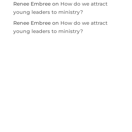
Renee Embree
on
How do we attract
young leaders to ministry?
Renee Embree
on
How do we attract
young leaders to ministry?