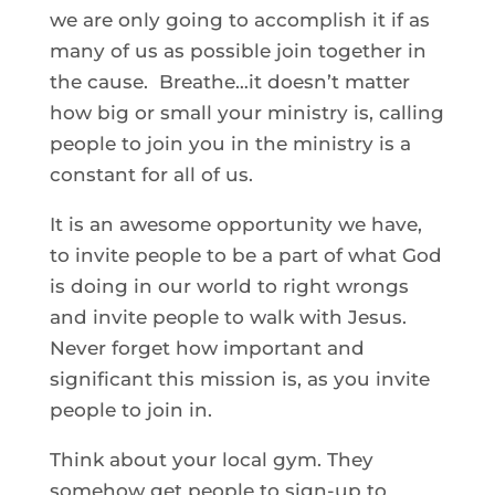
we are only going to accomplish it if as
many of us as possible join together in
the cause. Breathe…it doesn’t matter
how big or small your ministry is, calling
people to join you in the ministry is a
constant for all of us.
It is an awesome opportunity we have,
to invite people to be a part of what God
is doing in our world to right wrongs
and invite people to walk with Jesus.
Never forget how important and
significant this mission is, as you invite
people to join in.
Think about your local gym. They
somehow get people to sign-up to