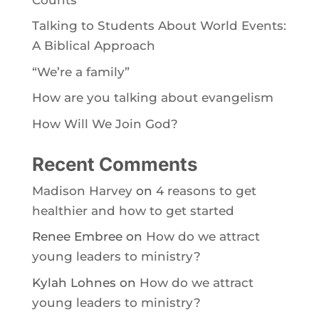
Talking to Students About World Events:
A Biblical Approach
“We’re a family”
How are you talking about evangelism
How Will We Join God?
Recent Comments
Madison Harvey
on
4 reasons to get
healthier and how to get started
Renee Embree
on
How do we attract
young leaders to ministry?
Kylah Lohnes
on
How do we attract
young leaders to ministry?