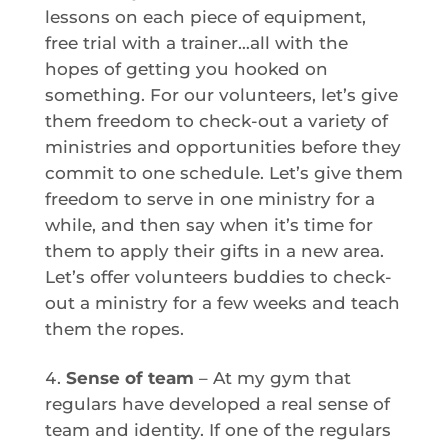
lessons on each piece of equipment,
free trial with a trainer…all with the
hopes of getting you hooked on
something. For our volunteers, let’s give
them freedom to check-out a variety of
ministries and opportunities before they
commit to one schedule. Let’s give them
freedom to serve in one ministry for a
while, and then say when it’s time for
them to apply their gifts in a new area.
Let’s offer volunteers buddies to check-
out a ministry for a few weeks and teach
them the ropes.
Sense of team
– At my gym that
regulars have developed a real sense of
team and identity. If one of the regulars