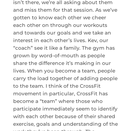
isn’t there, we’re all asking about them
and miss them for that session. As we’ve
gotten to know each other we cheer
each other on through our workouts
and towards our goals and we take an
interest in each other’s lives. Kev, our
“coach” see it like a family. The gym has
grown by word-of-mouth as people
share the difference it’s making in our
lives. When you become a team, people
carry the load together of adding people
to the team. I think of the CrossFit
movement in particular, CrossFit has
become a “team” where those who
participate immediately seem to identify
with each other because of their shared
exercise, goals and understanding of the