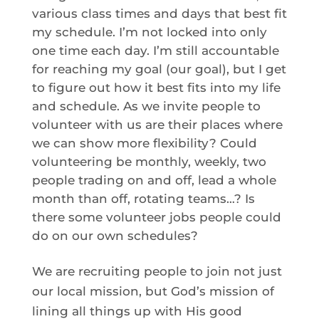
various class times and days that best fit
my schedule. I’m not locked into only
one time each day. I’m still accountable
for reaching my goal (our goal), but I get
to figure out how it best fits into my life
and schedule. As we invite people to
volunteer with us are their places where
we can show more flexibility? Could
volunteering be monthly, weekly, two
people trading on and off, lead a whole
month than off, rotating teams…? Is
there some volunteer jobs people could
do on our own schedules?
We are recruiting people to join not just
our local mission, but God’s mission of
lining all things up with His good