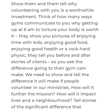
Show them and them tell why
volunteering with you is a worthwhile
investment. Think of how many ways
gyms communicate to you why getting
up at 6 am to torture your body is worth
it – they show you pictures of enjoying
time with kids, enjoying good food,
enjoying good health or a rock-hard
physic, they tell you before and after
stories of clients – so you see the
difference going to their gym cam
make. We need to show and tell the
difference it will make if people
volunteer in our ministries. How will it
further the mission? How will it impact
lives and a neighbourhood? Tell stories
of the significant difference that