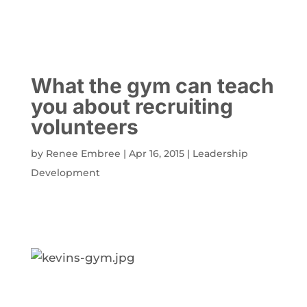
What the gym can teach
you about recruiting
volunteers
by
Renee Embree
|
Apr 16, 2015
|
Leadership
Development