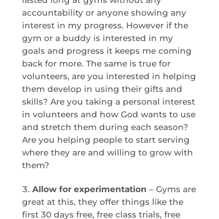
accountability or anyone showing any
interest in my progress. However if the
gym or a buddy is interested in my
goals and progress it keeps me coming
back for more. The same is true for
volunteers, are you interested in helping
them develop in using their gifts and
skills? Are you taking a personal interest
in volunteers and how God wants to use
and stretch them during each season?
Are you helping people to start serving
where they are and willing to grow with
them?
Allow for experimentation
– Gyms are
great at this, they offer things like the
first 30 days free, free class trials, free