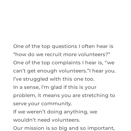
One of the top questions I often hear is
“how do we recruit more volunteers?”
One of the top complaints I hear is, “we
can’t get enough volunteers.”I hear you.
I’ve struggled with this one too.
In a sense, I’m glad if this is your
problem, it means you are stretching to
serve your community.
If we weren’t doing anything, we
wouldn’t need volunteers.
Our mission is so big and so important,