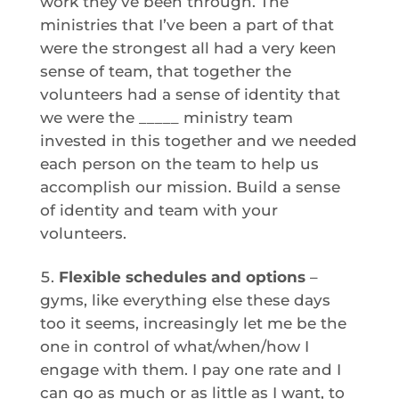
work they’ve been through. The
ministries that I’ve been a part of that
were the strongest all had a very keen
sense of team, that together the
volunteers had a sense of identity that
we were the _____ ministry team
invested in this together and we needed
each person on the team to help us
accomplish our mission. Build a sense
of identity and team with your
volunteers.
Flexible schedules and options
–
gyms, like everything else these days
too it seems, increasingly let me be the
one in control of what/when/how I
engage with them. I pay one rate and I
can go as much or as little as I want, to