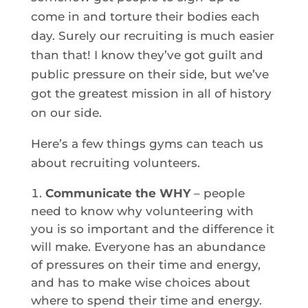
come in and torture their bodies each
day. Surely our recruiting is much easier
than that! I know they’ve got guilt and
public pressure on their side, but we’ve
got the greatest mission in all of history
on our side.
Here’s a few things gyms can teach us
about recruiting volunteers.
Communicate the WHY
– people
need to know why volunteering with
you is so important and the difference it
will make. Everyone has an abundance
of pressures on their time and energy,
and has to make wise choices about
where to spend their time and energy.