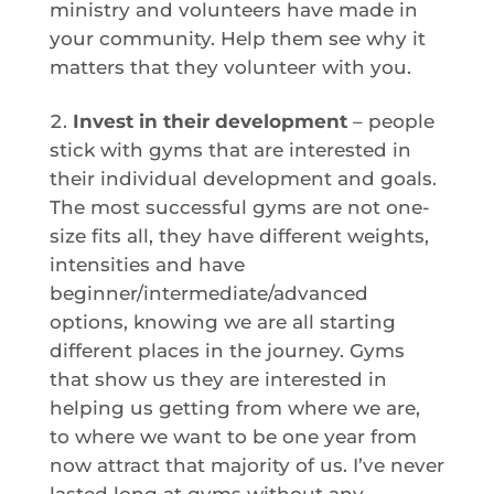
ministry and volunteers have made in
your community. Help them see why it
matters that they volunteer with you.
Invest in their development
– people
stick with gyms that are interested in
their individual development and goals.
The most successful gyms are not one-
size fits all, they have different weights,
intensities and have
beginner/intermediate/advanced
options, knowing we are all starting
different places in the journey. Gyms
that show us they are interested in
helping us getting from where we are,
to where we want to be one year from
now attract that majority of us. I’ve never
lasted long at gyms without any