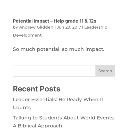
Potential Impact – Help grade 11 & 12s
by
Andrew Glidden
|
Jun 29, 2017
|
Leadership
Development
So much potential, so much impact.
Search
Recent Posts
Leader Essentials: Be Ready When It
Counts
Talking to Students About World Events:
A Biblical Approach