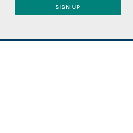
SIGN UP