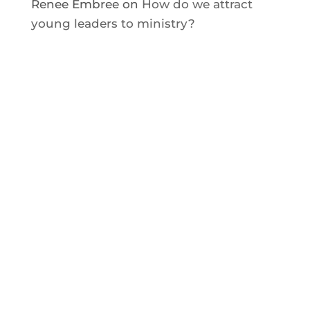
Renee Embree
on
How do we attract
young leaders to ministry?