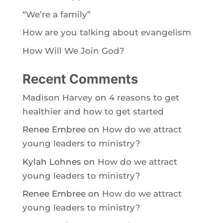
“We’re a family”
How are you talking about evangelism
How Will We Join God?
Recent Comments
Madison Harvey
on
4 reasons to get
healthier and how to get started
Renee Embree
on
How do we attract
young leaders to ministry?
Kylah Lohnes
on
How do we attract
young leaders to ministry?
Renee Embree
on
How do we attract
young leaders to ministry?