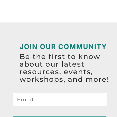
JOIN OUR COMMUNITY
Be the first to know
about our latest
resources, events,
workshops, and more!