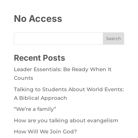
No Access
Search
Recent Posts
Leader Essentials: Be Ready When It
Counts
Talking to Students About World Events:
A Biblical Approach
“We’re a family”
How are you talking about evangelism
How Will We Join God?