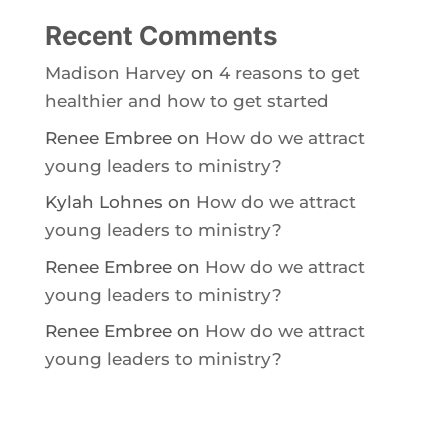
Recent Comments
Madison Harvey
on
4 reasons to get
healthier and how to get started
Renee Embree
on
How do we attract
young leaders to ministry?
Kylah Lohnes
on
How do we attract
young leaders to ministry?
Renee Embree
on
How do we attract
young leaders to ministry?
Renee Embree
on
How do we attract
young leaders to ministry?