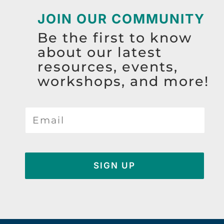
JOIN OUR COMMUNITY
Be the first to know
about our latest
resources, events,
workshops, and more!
SIGN UP