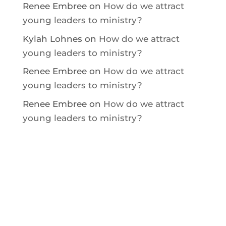
Renee Embree
on
How do we attract
young leaders to ministry?
Kylah Lohnes
on
How do we attract
young leaders to ministry?
Renee Embree
on
How do we attract
young leaders to ministry?
Renee Embree
on
How do we attract
young leaders to ministry?