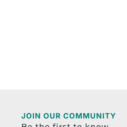
JOIN OUR COMMUNITY
Be the first to know