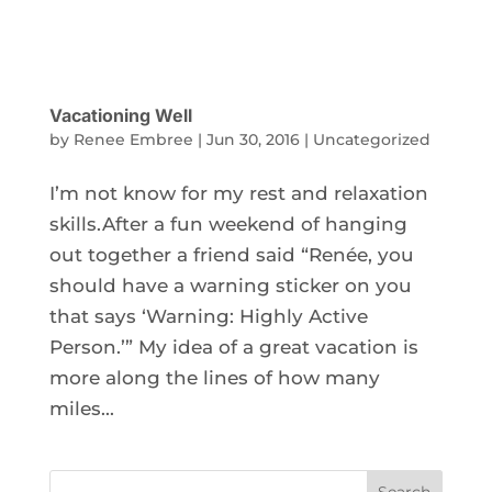
Vacationing Well
by
Renee Embree
|
Jun 30, 2016
|
Uncategorized
I’m not know for my rest and relaxation
skills.After a fun weekend of hanging
out together a friend said “Renée, you
should have a warning sticker on you
that says ‘Warning: Highly Active
Person.’” My idea of a great vacation is
more along the lines of how many
miles...
Search