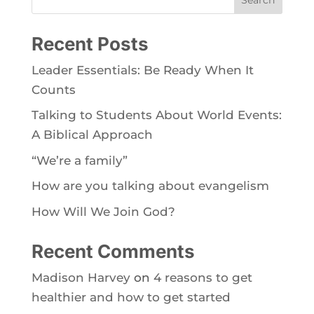
Recent Posts
Leader Essentials: Be Ready When It
Counts
Talking to Students About World Events:
A Biblical Approach
“We’re a family”
How are you talking about evangelism
How Will We Join God?
Recent Comments
Madison Harvey
on
4 reasons to get
healthier and how to get started