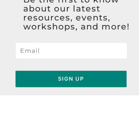
about our latest
resources, events,
workshops, and more!
SIGN UP